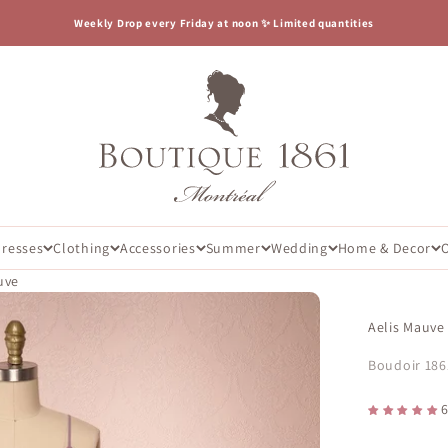
Weekly Drop every Friday at noon ✨ Limited quantities
Boutique 1861
Dresses
Clothing
Accessories
Summer
Wedding
Home & Decor
uve
Aelis Mauve
Boudoir 186