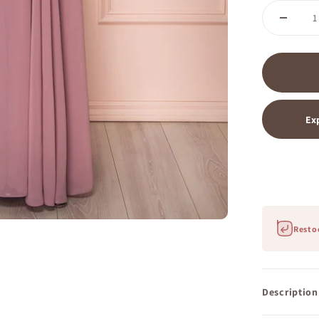
Ex
Restoc
Description