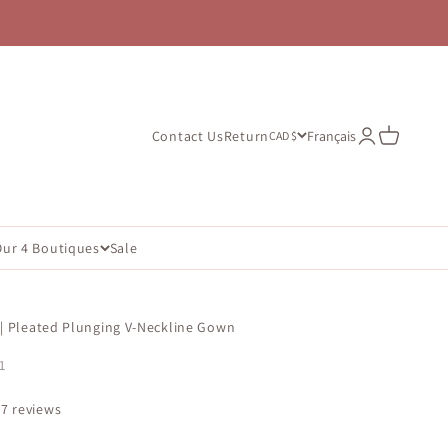
Open account
Open cart
Contact Us
Return
Français
CAD $
Our 4 Boutiques
Sale
 | Pleated Plunging V-Neckline Gown
1
67 reviews