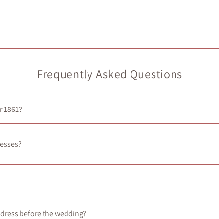
Frequently Asked Questions
r 1861?
xperience, you can book a private appointment
here
.
resses?
larly add new dresses in-store—typically every Friday at noon.
?
ith a seamstress. You’ll need to arrange this yourself, but we’re hap
d dress before the wedding?