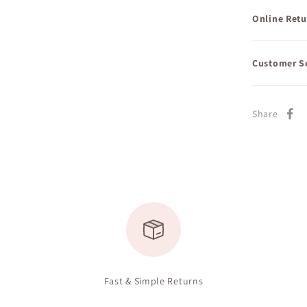
Online Retu
Customer S
Share
Fast & Simple Returns