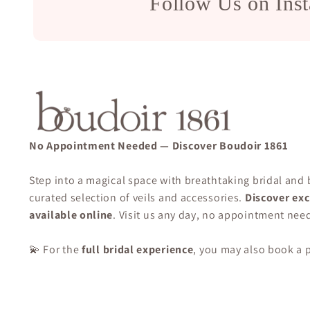
Follow Us on Ins
No Appointment Needed — Discover Boudoir 1861
Step into a magical space with breathtaking bridal and
curated selection of veils and accessories.
Discover exc
available online
. Visit us any day, no appointment nee
💫 For the
full bridal experience
, you may also book a