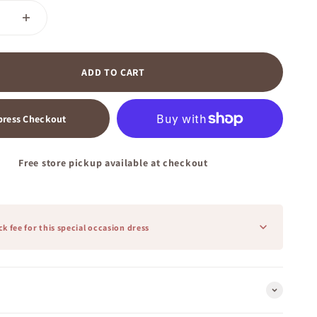
ADD TO CART
press Checkout
Free store pickup available at checkout
k fee for this special occasion dress