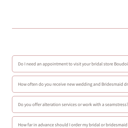
Do I need an appointment to visit your bridal store Boudoi
No—walk-ins are welcome every day. For the full bridal e
How often do you receive new wedding and Bridesmaid d
We receive new arrivals each season.
In addition, we regu
Do you offer alteration services or work with a seamstress
We don’t offer in-house alterations and aren’t partnered w
How far in advance should I order my bridal or bridesmai