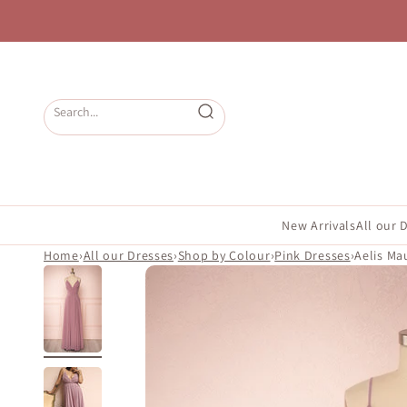
Skip to content
Open search
New Arrivals
All our 
Home
›
All our Dresses
›
Shop by Colour
›
Pink Dresses
›
Aelis Ma