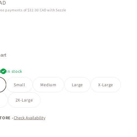
CAD
free payments of
$32.00 CAD
with Sezzle
9f
art
l
In stock
Small
Medium
Large
X-Large
e
2X-Large
STORE -
Check Availability