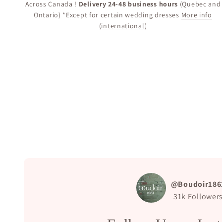
Across Canada !
Delivery 24-48 business hours
(Quebec and
Ontario) *Except for certain wedding dresses
More info
(international)
@Boudoir186
31k
Follower