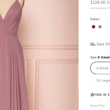
Sale price
$128.00 
or 4 interest-
Color:
#802a3a
#d48e
Size Ch
Size:
X-Smal
X-Small
1X-Larg
FIND IN 
Quantity: