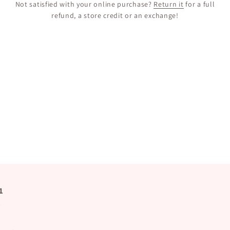
Not satisfied with your online purchase?
Return it
for a full
refund, a store credit or an exchange!
1
s