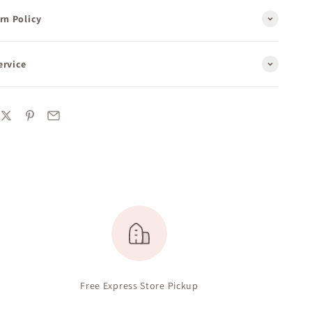
rn Policy
ervice
Free Express Store Pickup