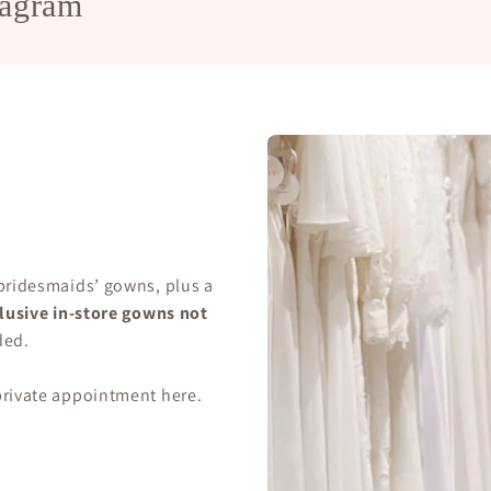
tagram
 bridesmaids’ gowns, plus a
lusive in-store gowns not
ded.
 private appointment
here
.