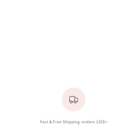
Fast & Free Shipping -orders 125$+