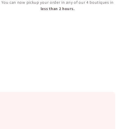
You can now pickup your order in any of our 4 boutiques in
less than 2 hours.