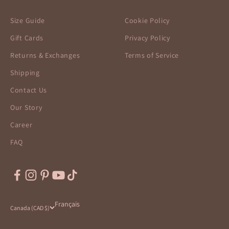
Size Guide
Cookie Policy
Gift Cards
Privacy Policy
Returns & Exchanges
Terms of Service
Shipping
Contact Us
Our Story
Career
FAQ
Français
Canada (CAD $)