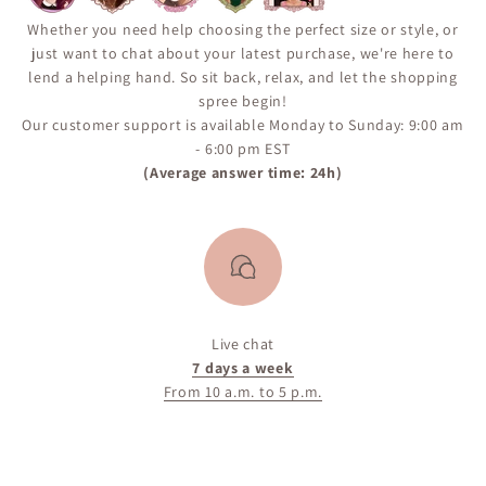
Whether you need help choosing the perfect size or style, or
just want to chat about your latest purchase, we're here to
lend a helping hand. So sit back, relax, and let the shopping
spree begin!
Our customer support is available Monday to Sunday: 9:00 am
- 6:00 pm EST
(Average answer time: 24h)
Live chat
7 days a week
From 10 a.m. to 5 p.m.