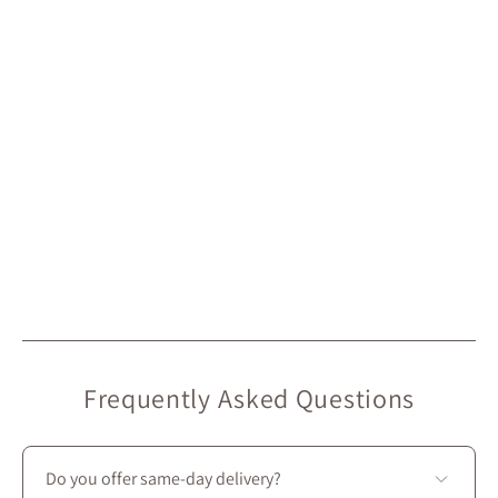
Frequently Asked Questions
Do you offer same-day delivery?