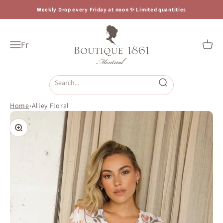
Skip to content
Weekly Drop every Friday at noon ✨ Limited quantities
Boutique 1861
Fr
Open navigation menu
Open c
Open search
Home
›
Alley Floral
Zoom