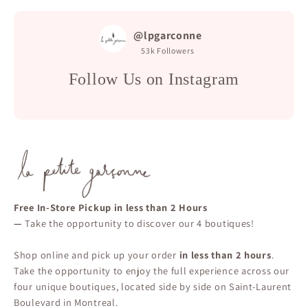
@lpgarconne
53k
Followers
Follow Us on Instagram
Free In-Store Pickup in less than 2 Hours
—
Take the opportunity to discover our 4 boutiques!
Shop online and pick up your order
in less than 2 hours
.
Take the opportunity to enjoy the full experience across our
four unique boutiques, located side by side on Saint-Laurent
Boulevard in Montreal.