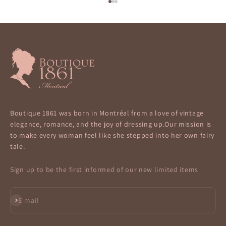
Go to item 1
Go to item 2
Go to item 3
Boutique 1861 was born in Montréal from a love of vintage
elegance, romance, and the joy of dressing up.Our mission is
to make every woman feel like she stepped into her own fairy
tale.
Sign up to be the first informed of our new limited items
Subscribe
E-mail