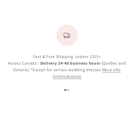
Fast & Free Shipping -orders 125$+
Across Canada !
Delivery 24-48 business hours
(Quebec and
Ontario) *Except for certain wedding dresses
More info
(international)
Go to item 1
Go to item 2
Go to item 3