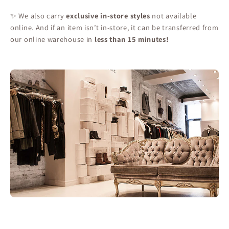
✨ We also carry
exclusive in-store styles
not available
online. And if an item isn’t in-store, it can be transferred from
our online warehouse in
less than 15 minutes!