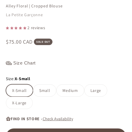
Alley Floral | Cropped Blouse
La Petite Garçonne
2 reviews
Sale price
$75.00 CAD
SOLD OUT
Size Chart
Size:
X-Small
X-Small
Small
Medium
Large
X-Large
FIND IN STORE -
Check Availability