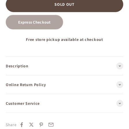
SOLD OUT
Express Checkout
Free store pickup available at checkout
Description
Online Return Policy
Customer Service
Share