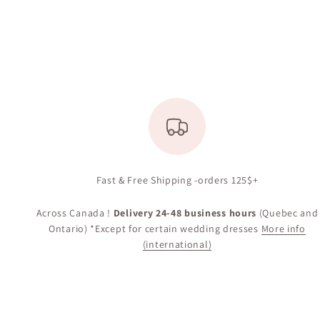
Fast & Free Shipping -orders 125$+
Across Canada !
Delivery 24-48 business hours
(Quebec and
Ontario) *Except for certain wedding dresses
More info
(international)