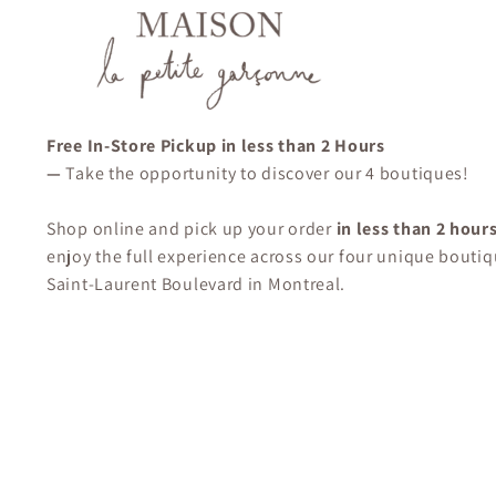
Free In-Store Pickup in less than 2 Hours
—
Take the opportunity to discover our 4 boutiques!
Shop online and pick up your order
in less than 2 hour
enjoy the full experience across our four unique boutiq
Saint-Laurent Boulevard in Montreal.