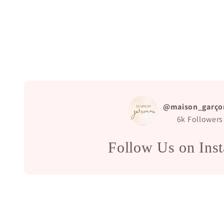
@maison_garço
6k
Followers
Follow Us on Ins