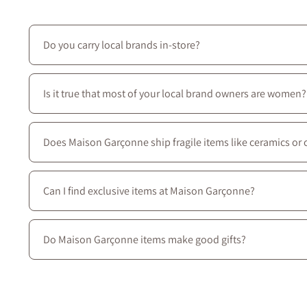
Do you carry local brands in-store?
Yes—we prioritize local creators: most of the brands we ca
Is it true that most of your local brand owners are women?
Yes—most of our local brands are women-owned, and we c
Does Maison Garçonne ship fragile items like ceramics or 
Absolutely. We use protective packaging tailored for delic
Can I find exclusive items at Maison Garçonne?
Yes. Many of our pieces are exclusive to Maison Garçonne 
ideas, we invite you to come visit Maison Garçonne, locate
Do Maison Garçonne items make good gifts?
Yes ! Our curated collection includes beautifully crafted c
thoughtful occasion.