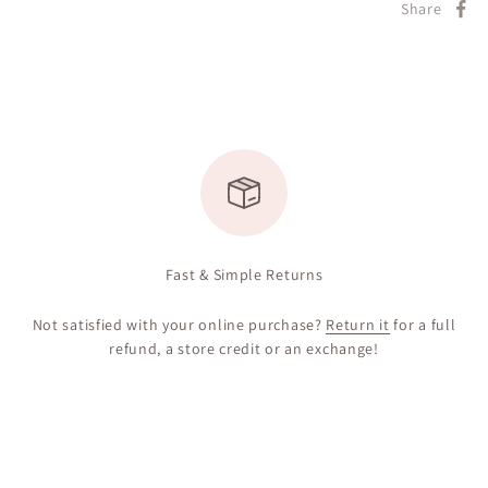
Share
Fast & Simple Returns
Not satisfied with your online purchase?
Return it
for a full
refund, a store credit or an exchange!