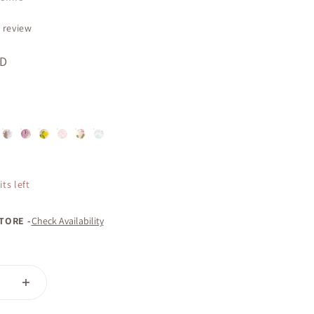
 review
AD
ose | Dry Body Oil
r & Honey | Dry Body Oil
am | Dry Body Oil
Elegance | Dry Body Oil
Imagine | Dry Body Oil
Lemon Blooms & Honey | Dry Body Oil
Relax | Dry Body Oil
This Moment | Dry Body Oil
Wish | Dry Body Oil
ts left
STORE -
Check Availability