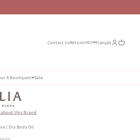
Open account
Open cart
Contact Us
Return
Français
CAD $
Our 4 Boutiques
Sale
 about this Brand
se | Dry Body Oil
çonne