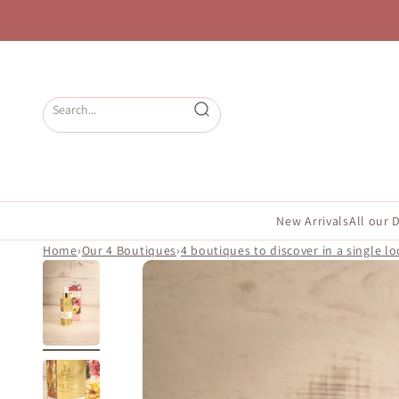
Skip to content
Open search
New Arrivals
All our 
Home
›
Our 4 Boutiques
›
4 boutiques to discover in a single lo