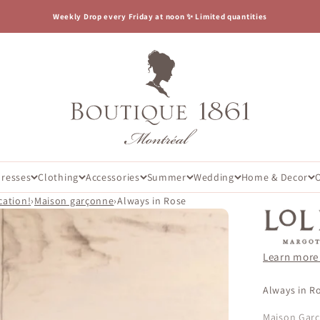
Weekly Drop every Friday at noon ✨ Limited quantities
Boutique 1861
Dresses
Clothing
Accessories
Summer
Wedding
Home & Decor
cation!
›
Maison garçonne
›
Always in Rose
Learn more
Always in Ro
Maison Gar