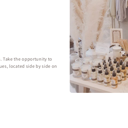
s
. Take the opportunity to
ues, located side by side on