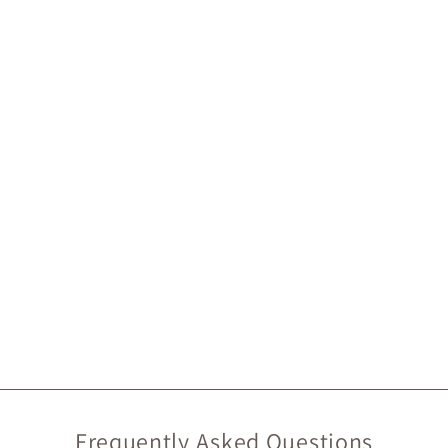
Frequently Asked Questions