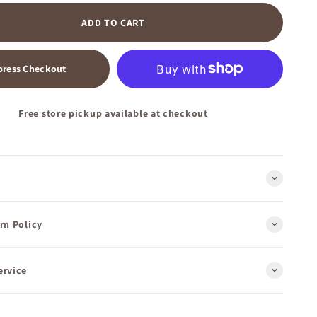
ADD TO CART
press Checkout
Free store pickup available at checkout
rn Policy
ervice