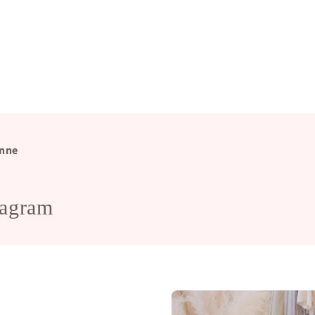
nne
tagram