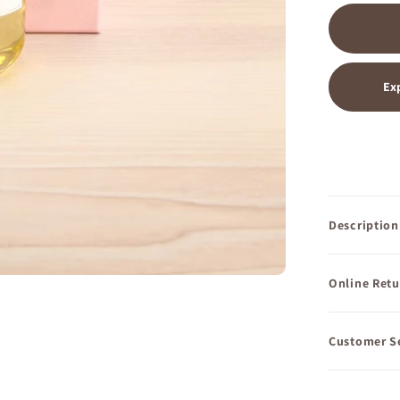
Ex
Description
Online Retu
Customer S