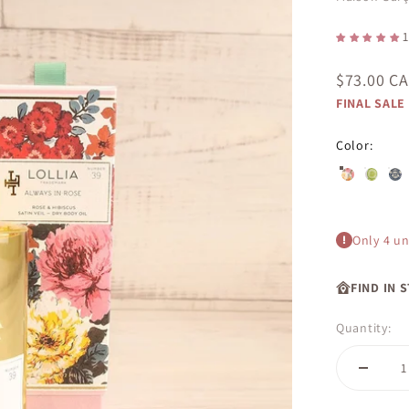
1
Sale price
$73.00 C
FINAL SALE
Color:
Always in R
Cucumbe
Dre
Only 4 uni
FIND IN 
Quantity: