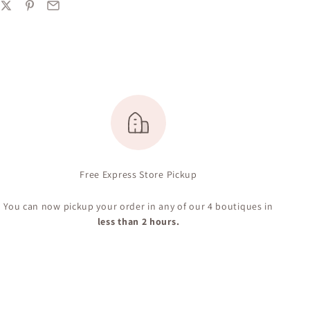
Free Express Store Pickup
You can now pickup your order in any of our 4 boutiques in
less than 2 hours.