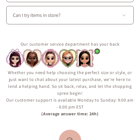
coordinated outfits.
Some pieces are produced in limited quantities or
released seasonally.
Can I try items in store?
Use the “Notify Me When Available” feature on the
product page to receive an email if the item comes
Yes. Visit La Petite Garçonne at 3650 boul. Saint-
back in stock.
Laurent in Montréal to try on clothing, explore fabrics
It’s the best way to make sure you don’t miss a restock.
in person, and enjoy personalized styling assistance.
Our customer service department has your back
Whether you need help choosing the perfect size or style, or
just want to chat about your latest purchase, we're here to
lend a helping hand. So sit back, relax, and let the shopping
spree begin!
Our customer support is available Monday to Sunday: 9:00 am
- 6:00 pm EST
(Average answer time: 24h)