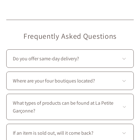
Frequently Asked Questions
Do you offer same-day delivery?
Unfortunately, we don’t offer same-day delivery.
However, we do provide
free in-store pickup
, ready in
Where are your four boutiques located?
under 2 hours
. 🙂
All four stores are located in Montreal on Saint-
Laurent Boulevard, between the intersections of
What types of products can be found at La Petite
Prince-Arthur W. and Avenue des Pins E.
Garçonne?
You’ll find a complete wardrobe designed for every
season: dresses, skirts, blouses, coats, as well as
If an item is sold out, will it come back?
accessories, shoes, and handbags to create perfectly