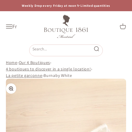
Skip to content
Weekly Drop every Friday at noon ✨ Limited quantities
Boutique 1861
Fr
Open navigation menu
Open c
Open search
Home
›
Our 4 Boutiques
›
4 boutiques to discover in a single location!
›
La petite garçonne
›
Burnaby White
Zoom