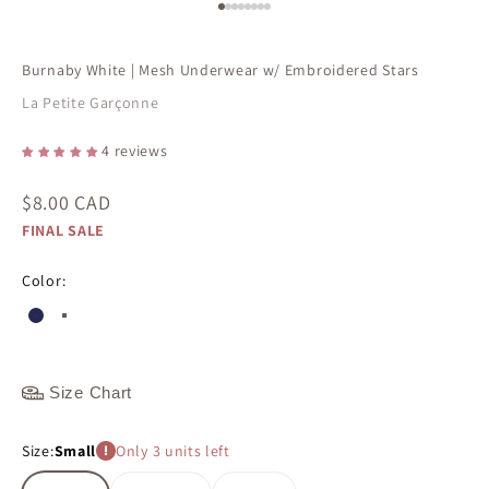
Go to item 1
Go to item 2
Go to item 3
Go to item 4
Go to item 5
Go to item 6
Go to item 7
Go to item 8
Burnaby White | Mesh Underwear w/ Embroidered Stars
La Petite Garçonne
4 reviews
Sale price
$8.00 CAD
FINAL SALE
Color:
#242a4f
#ffffff
Size Chart
Size:
Small
Only 3 units left