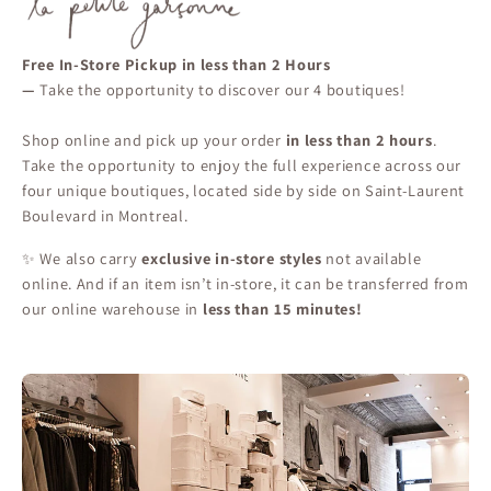
Free In-Store Pickup in less than 2 Hours
—
Take the opportunity to discover our 4 boutiques!
Shop online and pick up your order
in less than 2 hours
.
Take the opportunity to enjoy the full experience across our
four unique boutiques, located side by side on Saint-Laurent
Boulevard in Montreal.
✨ We also carry
exclusive in-store styles
not available
online. And if an item isn’t in-store, it can be transferred from
our online warehouse in
less than 15 minutes!