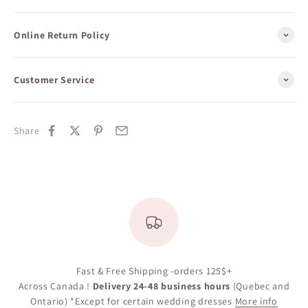
Online Return Policy
Customer Service
Share
Fast & Free Shipping -orders 125$+
Across Canada !
Delivery 24-48 business hours
(Quebec and
Ontario) *Except for certain wedding dresses
More info