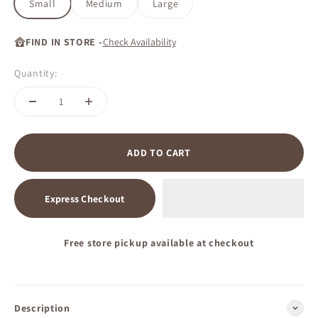
Small
Medium
Large
FIND IN STORE -
Check Availability
Quantity:
ADD TO CART
Express Checkout
Free store pickup available at checkout
Description