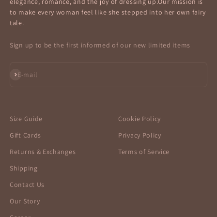
elegance, romance, and the joy of dressing up.Our mission is
to make every woman feel like she stepped into her own fairy
tale.
Sign up to be the first informed of our new limited items
Subscribe
E-mail
Size Guide
Cookie Policy
Gift Cards
Privacy Policy
Returns & Exchanges
Terms of Service
Shipping
Contact Us
Our Story