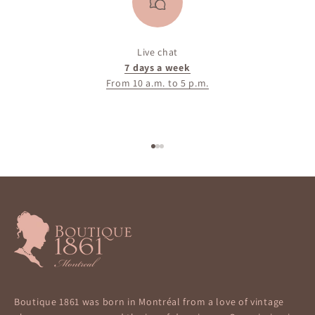
Live chat
7 days a week
From 10 a.m. to 5 p.m.
Go to item 1
Go to item 2
Go to item 3
Boutique 1861 was born in Montréal from a love of vintage