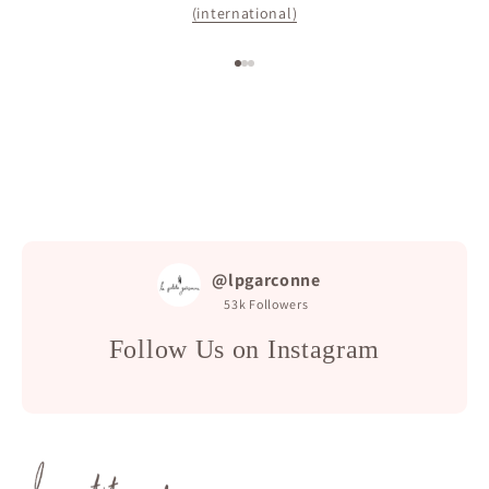
(international)
Go to item 1
Go to item 2
Go to item 3
@lpgarconne
53k
Followers
Follow Us on Instagram