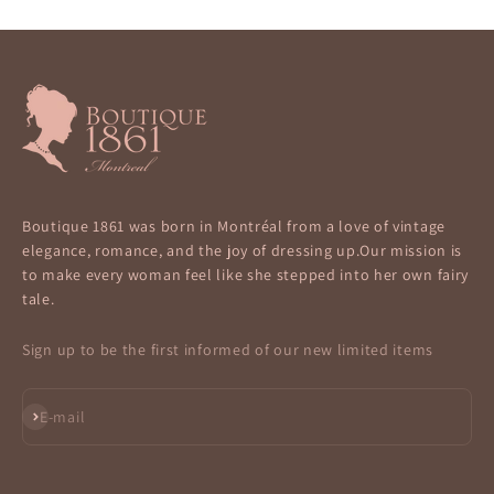
Boutique 1861 was born in Montréal from a love of vintage
elegance, romance, and the joy of dressing up.Our mission is
to make every woman feel like she stepped into her own fairy
tale.
Sign up to be the first informed of our new limited items
Subscribe
E-mail