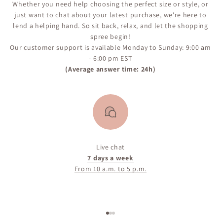
Whether you need help choosing the perfect size or style, or
just want to chat about your latest purchase, we're here to
lend a helping hand. So sit back, relax, and let the shopping
spree begin!
Our customer support is available Monday to Sunday: 9:00 am
- 6:00 pm EST
(Average answer time: 24h)
Live chat
7 days a week
From 10 a.m. to 5 p.m.
Go to item 1
Go to item 2
Go to item 3