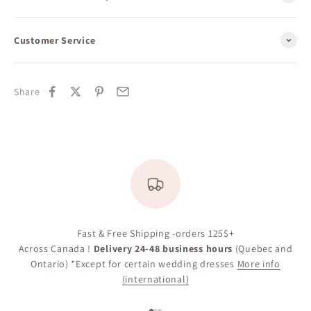
Customer Service
Share
Fast & Free Shipping -orders 125$+
Across Canada !
Delivery 24-48 business hours
(Quebec and
Ontario) *Except for certain wedding dresses
More info
(international)