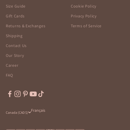
Size Guide
Cookie Policy
Gift Cards
Privacy Policy
Returns & Exchanges
Terms of Service
Shipping
Contact Us
Our Story
Career
FAQ
Français
Canada (CAD $)