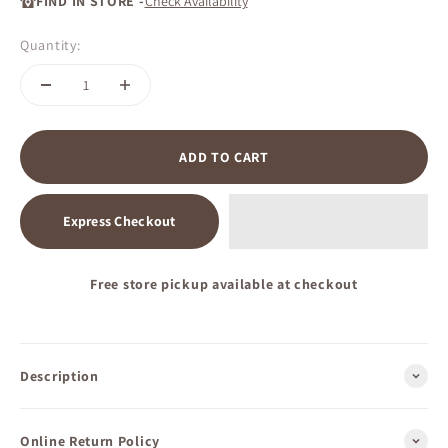
FIND IN STORE -
Check Availability
Quantity:
ADD TO CART
Express Checkout
Free store pickup available at checkout
Description
Online Return Policy