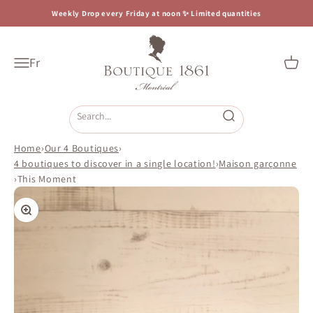
Skip to content
Weekly Drop every Friday at noon ✨ Limited quantities
Boutique 1861
Fr
Open navigation menu
Open c
Open search
Home
›
Our 4 Boutiques
›
4 boutiques to discover in a single location!
›
Maison garçonne
›
This Moment
Zoom