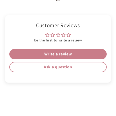
Go to item 1
Go to item 2
Go to item 3
Customer Reviews
Be the first to write a review
Write a review
Ask a question