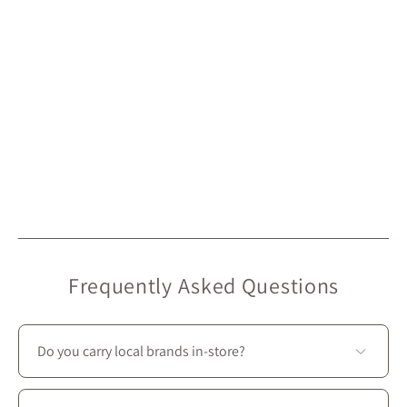
Frequently Asked Questions
Do you carry local brands in-store?
Yes—we prioritize local creators: most of the brands we