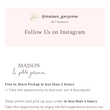
@maison_garçonne
6k
Followers
Follow Us on Instagram
Free In-Store Pickup in less than 2 Hours
—
Take the opportunity to discover our 4 boutiques!
Shop online and pick up your order
in less than 2 hours
.
Take the opportunity to enjoy the full experience across our