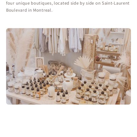
four unique boutiques, located side by side on Saint-Laurent
Boulevard in Montreal.