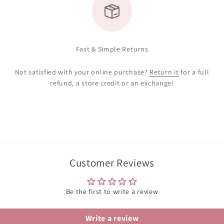
Fast & Simple Returns
Not satisfied with your online purchase?
Return it
for a full
refund, a store credit or an exchange!
Customer Reviews
Be the first to write a review
Write a review