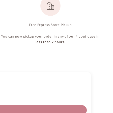
Free Express Store Pickup
You can now pickup your order in any of our 4 boutiques in
less than 2 hours.