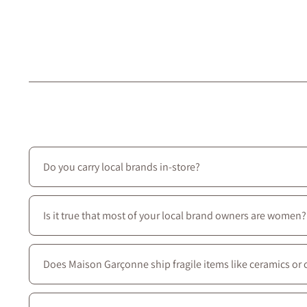
Do you carry local brands in-store?
Yes—we prioritize local creators: most of the brands we ca
Is it true that most of your local brand owners are women?
Yes—most of our local brands are women-owned, and we c
Does Maison Garçonne ship fragile items like ceramics or 
Absolutely. We use protective packaging tailored for delic