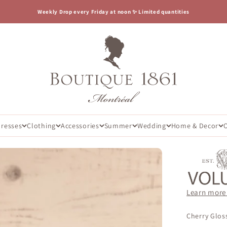
Weekly Drop every Friday at noon ✨ Limited quantities
Boutique 1861
Dresses
Clothing
Accessories
Summer
Wedding
Home & Decor
Learn more
Cherry Gloss