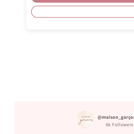
@maison_garço
6k
Followers