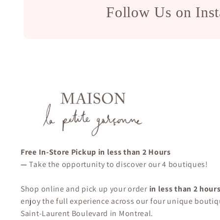
Follow Us on Ins
Free In-Store Pickup in less than 2 Hours
—
Take the opportunity to discover our 4 boutiques!
Shop online and pick up your order
in less than 2 hour
enjoy the full experience across our four unique boutiq
Saint-Laurent Boulevard in Montreal.