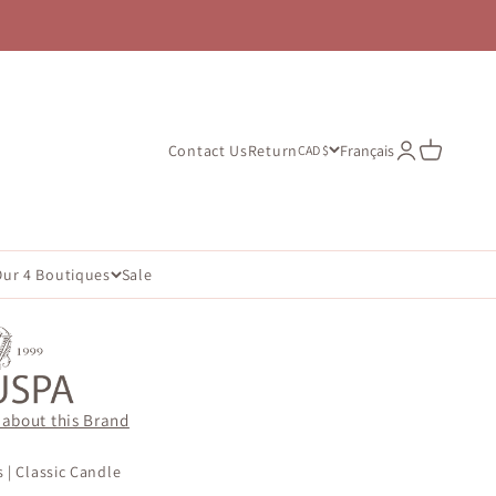
Open account
Open cart
Contact Us
Return
Français
CAD $
Our 4 Boutiques
Sale
 about this Brand
 | Classic Candle