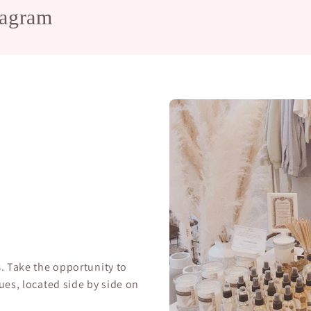
tagram
s
. Take the opportunity to
ues, located side by side on