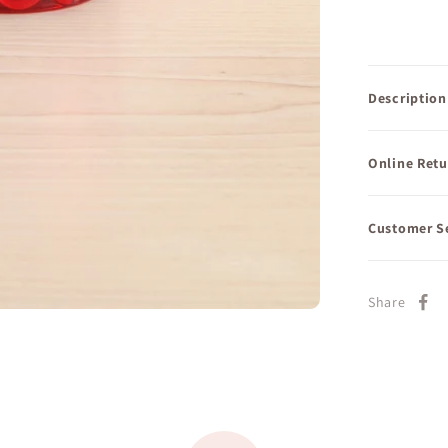
Description
Online Retu
Customer S
Share