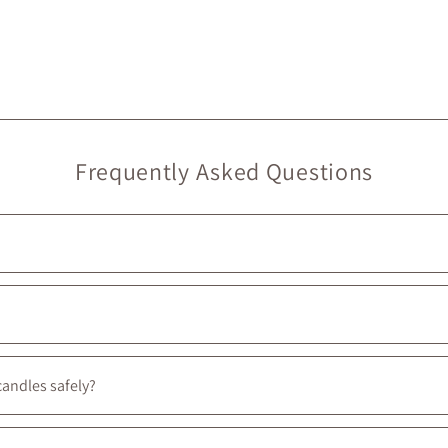
Frequently Asked Questions
rry at Maison Garçonne are local. On our website, they’re marked wit
ouldn’t be prouder to support them :)
candles safely?
ate artisan goods to ensure your Maison Garçonne items arrive intact