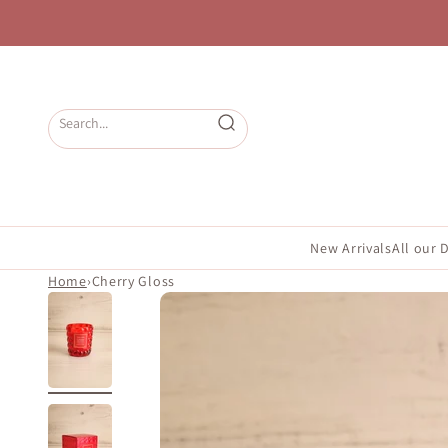
Skip to content
Open search
New Arrivals
All our 
Home
›
Cherry Gloss