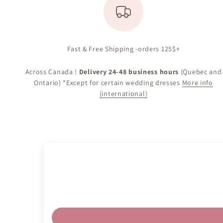
Fast & Free Shipping -orders 125$+
Across Canada !
Delivery 24-48 business hours
(Quebec and
Ontario) *Except for certain wedding dresses
More info
(international)