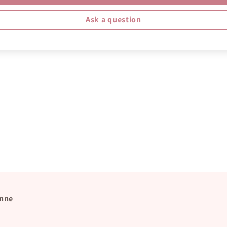
Ask a question
nne