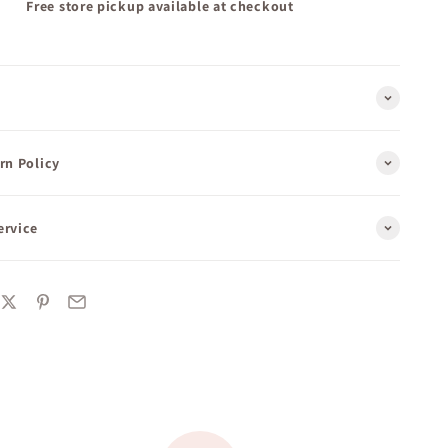
Free store pickup available at checkout
rn Policy
ervice