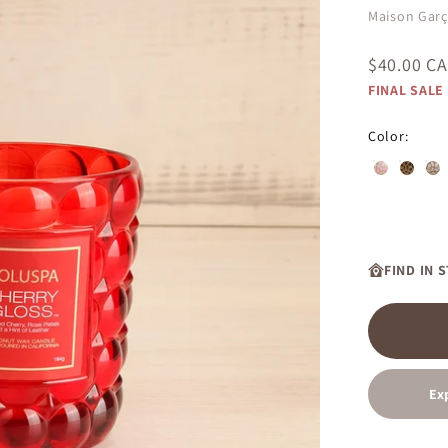
Maison Gar
Sale price
$40.00 C
FINAL SALE
Color:
Saijo Persi
Burning
Sue
FIND IN 
Ex