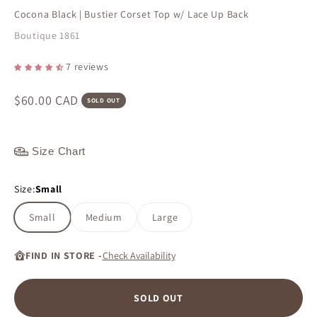
Cocona Black | Bustier Corset Top w/ Lace Up Back
Boutique 1861
7 reviews
Sale price
$60.00 CAD
SOLD OUT
Size Chart
Size:
Small
Small
Medium
Large
FIND IN STORE -
Check Availability
SOLD OUT