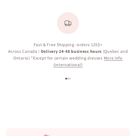
Fast & Free Shipping -orders 125$+
Across Canada !
Delivery 24-48 business hours
(Quebec and
Ontario) *Except for certain wedding dresses
More info
(international)
Go to item 1
Go to item 2
Go to item 3