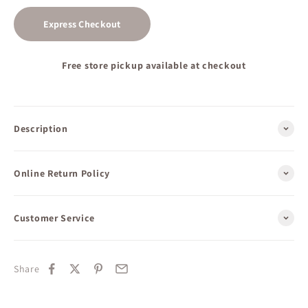
Express Checkout
Free store pickup available at checkout
Description
Online Return Policy
Customer Service
Share