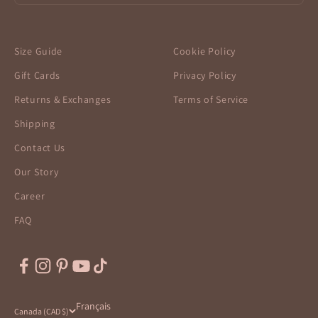
Size Guide
Cookie Policy
Gift Cards
Privacy Policy
Returns & Exchanges
Terms of Service
Shipping
Contact Us
Our Story
Career
FAQ
Français
Canada (CAD $)