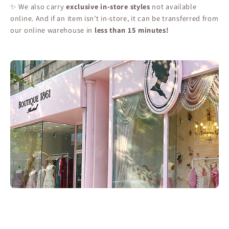
✨ We also carry
exclusive in-store styles
not available
online. And if an item isn’t in-store, it can be transferred from
our online warehouse in
less than 15 minutes!