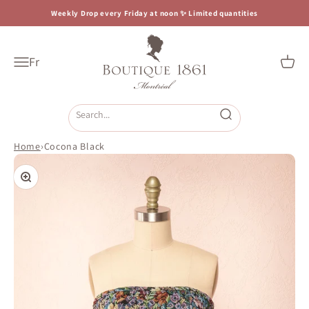
Skip to content
Weekly Drop every Friday at noon ✨ Limited quantities
Boutique 1861
Fr
Open navigation menu
Open c
Open search
Home
›
Cocona Black
Zoom