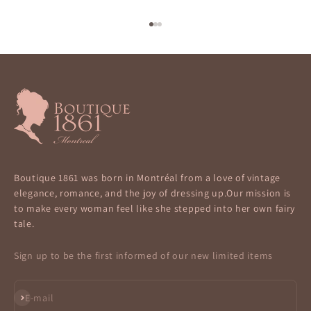
Go to item 1
Go to item 2
Go to item 3
Boutique 1861 was born in Montréal from a love of vintage
elegance, romance, and the joy of dressing up.Our mission is
to make every woman feel like she stepped into her own fairy
tale.
Sign up to be the first informed of our new limited items
Subscribe
E-mail