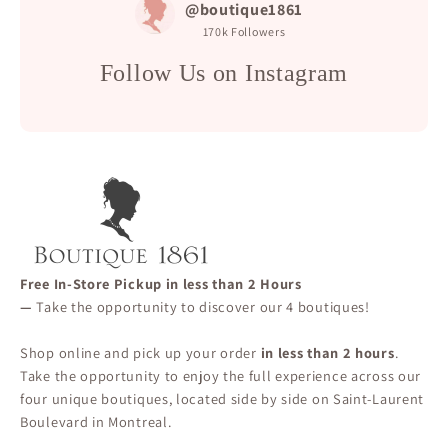
@boutique1861
170k
Followers
Follow Us on Instagram
Free In-Store Pickup in less than 2 Hours
—
Take the opportunity to discover our 4 boutiques!
Shop online and pick up your order
in less than 2 hours
.
Take the opportunity to enjoy the full experience across our
four unique boutiques, located side by side on Saint-Laurent
Boulevard in Montreal.