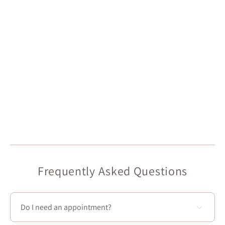
Frequently Asked Questions
Do I need an appointment?