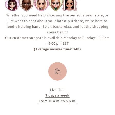
“Notify Me When Available” alert on the product page
to ensure you don’t miss your chance if the item comes
back in inventory.
Whether you need help choosing the perfect size or style, or
just want to chat about your latest purchase, we're here to
lend a helping hand. So sit back, relax, and let the shopping
spree begin!
Our customer support is available Monday to Sunday: 9:00 am
- 6:00 pm EST
(Average answer time: 24h)
Live chat
7 days a week
From 10 a.m. to 5 p.m.