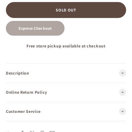
SOLD OUT
Express Checkout
Free store pickup available at checkout
Description
Online Return Policy
Customer Service