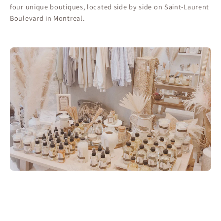
four unique boutiques, located side by side on Saint-Laurent
Boulevard in Montreal.