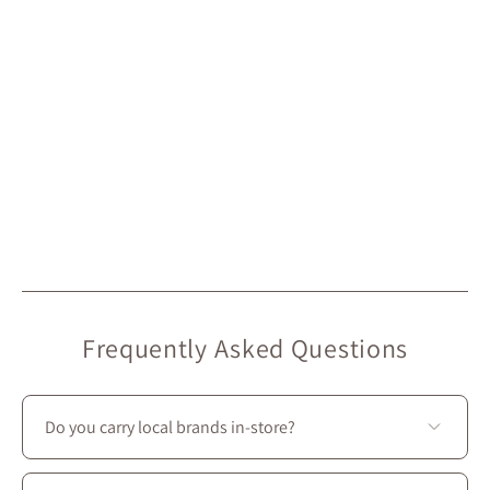
Frequently Asked Questions
Do you carry local brands in-store?
Yes—we prioritize local creators: most of the brands we