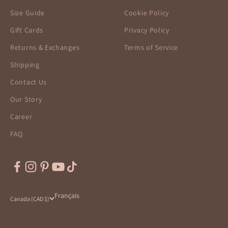
Size Guide
Cookie Policy
Gift Cards
Privacy Policy
Returns & Exchanges
Terms of Service
Shipping
Contact Us
Our Story
Career
FAQ
Français
Canada (CAD $)