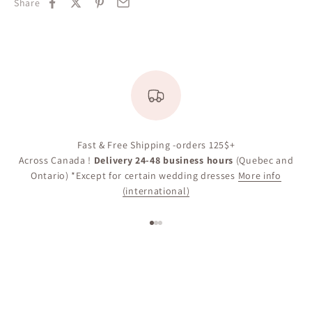
Share
Fast & Free Shipping -orders 125$+
Across Canada !
Delivery 24-48 business hours
(Quebec and
Ontario) *Except for certain wedding dresses
More info
(international)
Go to item 1
Go to item 2
Go to item 3