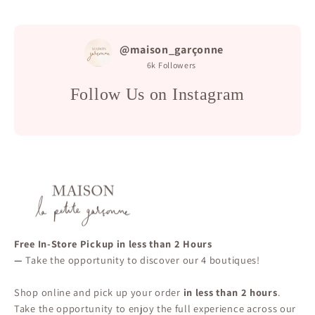
@maison_garçonne
6k
Followers
Follow Us on Instagram
Free In-Store Pickup in less than 2 Hours
—
Take the opportunity to discover our 4 boutiques!
Shop online and pick up your order
in less than 2 hours
.
Take the opportunity to enjoy the full experience across our