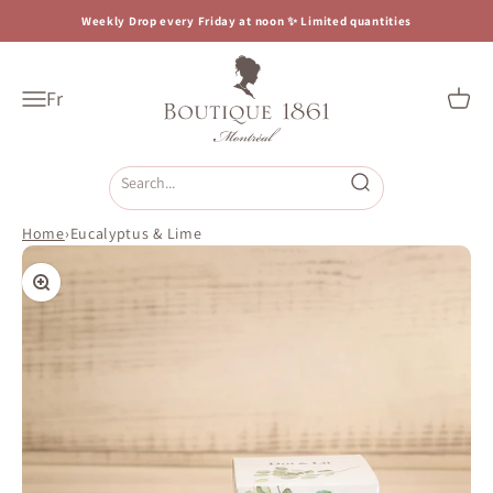
Skip to content
Weekly Drop every Friday at noon ✨ Limited quantities
Boutique 1861
Fr
Open navigation menu
Open c
Open search
Home
›
Eucalyptus & Lime
Zoom