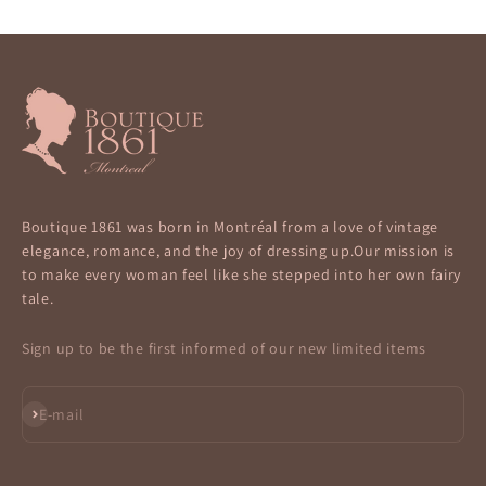
Boutique 1861 was born in Montréal from a love of vintage
elegance, romance, and the joy of dressing up.Our mission is
to make every woman feel like she stepped into her own fairy
tale.
Sign up to be the first informed of our new limited items
Subscribe
E-mail