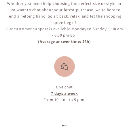
Whether you need help choosing the perfect size or style, or
just want to chat about your latest purchase, we're here to
lend a helping hand. So sit back, relax, and let the shopping
spree begin!
Our customer support is available Monday to Sunday: 9:00 am
- 6:00 pm EST
(Average answer time: 24h)
Live chat
7 days a week
From 10 a.m. to 5 p.m.
Go to item 1
Go to item 2
Go to item 3