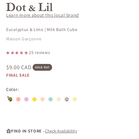
Learn more about this local brand
Eucalyptus & Lime | Milk Bath Cube
Maison Garçonne
25 reviews
Sale price
$9.00 CAD
SOLD OUT
FINAL SALE
Color:
Eucalyptus & Lime | Milk Bath Cube
Rice flower | Milk Bath Cubes Gift Se
#ffb7a0
#e5bfd3
#f8df4b
#ffdac9
#a9dbdf
#ffeacd
#ffebb4
FIND IN STORE -
Check Availability