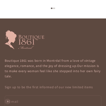
Go to item 1
Go to item 2
Go to item 3
Boutique 1861 was born in Montréal from a love of vintage
elegance, romance, and the joy of dressing up.Our mission is
to make every woman feel like she stepped into her own fairy
tale.
Sign up to be the first informed of our new limited items
Subscribe
E-mail