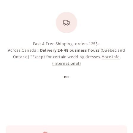
Fast & Free Shipping -orders 125$+
Across Canada !
Delivery 24-48 business hours
(Quebec and
Ontario) *Except for certain wedding dresses
More info
(international)
Go to item 1
Go to item 2
Go to item 3