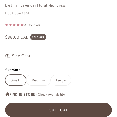
Evalina | Lavender Floral Midi Dress
Boutique 1861
3 reviews
Sale price
$98.00 CAD
SOLD OUT
Size Chart
Size:
Small
Small
Medium
Large
FIND IN STORE -
Check Availability
SOLD OUT