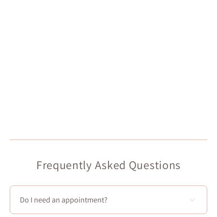
Frequently Asked Questions
Do I need an appointment?