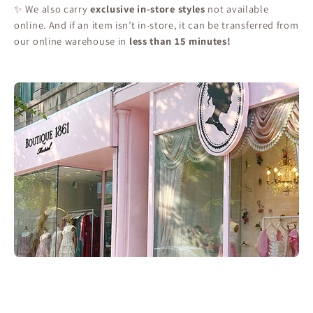
✨ We also carry
exclusive in-store styles
not available
online. And if an item isn’t in-store, it can be transferred from
our online warehouse in
less than 15 minutes!