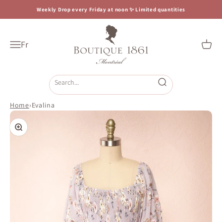
Skip to content
Weekly Drop every Friday at noon ✨ Limited quantities
Boutique 1861
Fr
Open navigation menu
Open c
Open search
Home
›
Evalina
Zoom