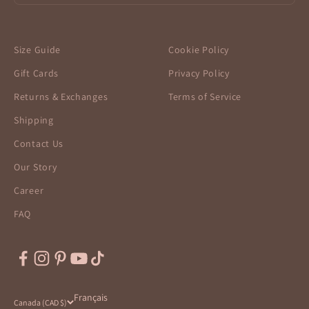
Size Guide
Cookie Policy
Gift Cards
Privacy Policy
Returns & Exchanges
Terms of Service
Shipping
Contact Us
Our Story
Career
FAQ
Français
Canada (CAD $)