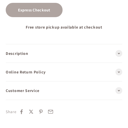
Express Checkout
Free store pickup available at checkout
Description
Online Return Policy
Customer Service
Share