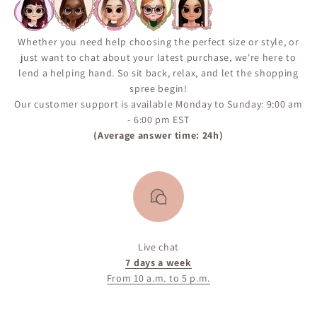
“Notify Me When Available” alert on the product page
to ensure you don’t miss your chance if the item comes
back in inventory.
Whether you need help choosing the perfect size or style, or
just want to chat about your latest purchase, we're here to
lend a helping hand. So sit back, relax, and let the shopping
spree begin!
Our customer support is available Monday to Sunday: 9:00 am
- 6:00 pm EST
(Average answer time: 24h)
Live chat
7 days a week
From 10 a.m. to 5 p.m.