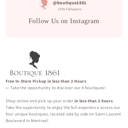
@boutique1861
170k
Followers
Follow Us on Instagram
Free In-Store Pickup in less than 2 Hours
—
Take the opportunity to discover our 4 boutiques!
Shop online and pick up your order
in less than 2 hours
.
Take the opportunity to enjoy the full experience across our
four unique boutiques, located side by side on Saint-Laurent
Boulevard in Montreal.