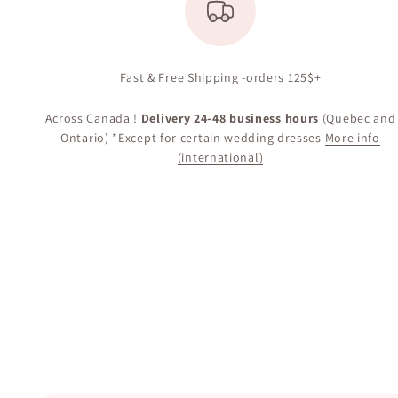
Fast & Free Shipping -orders 125$+
Across Canada !
Delivery 24-48 business hours
(Quebec and
Ontario) *Except for certain wedding dresses
More info
(international)