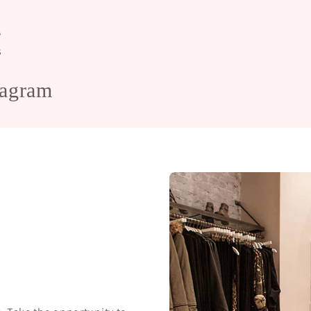
e
s
tagram