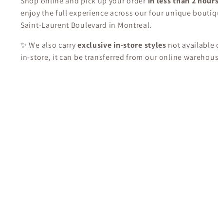
Shop online and pick up your order
in less than 2 hour
enjoy the full experience across our four unique boutiq
Saint-Laurent Boulevard in Montreal.
✨ We also carry
exclusive in-store styles
not available o
in-store, it can be transferred from our online warehou