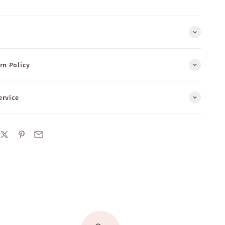
rn Policy
ervice