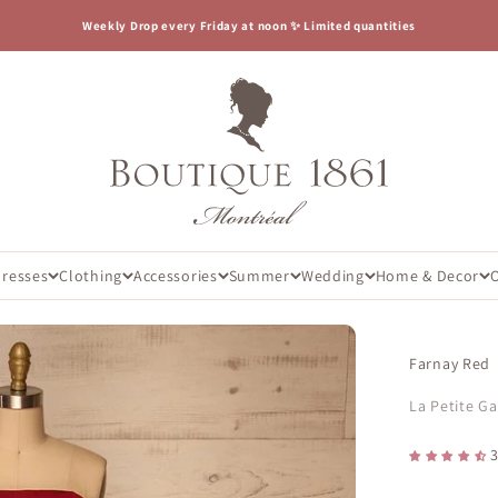
Weekly Drop every Friday at noon ✨ Limited quantities
Boutique 1861
Dresses
Clothing
Accessories
Summer
Wedding
Home & Decor
Farnay Red
La Petite G
3