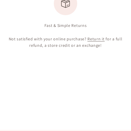
Fast & Simple Returns
Not satisfied with your online purchase?
Return it
for a full
refund, a store credit or an exchange!