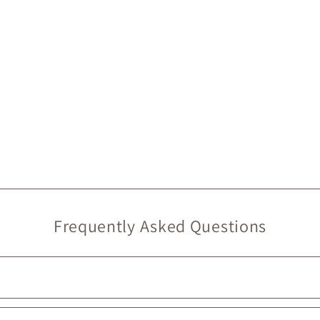
Frequently Asked Questions
, we do provide
free in-store pickup
, ready in
under 2 hours
. 🙂