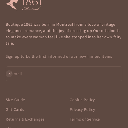
Boutique 1861 was born in Montréal from a love of vintage
elegance, romance, and the joy of dressing up.Our mission is
to make every woman feel like she stepped into her own fairy
tale.
Sign up to be the first informed of our new limited items
Subscribe
E-mail
Size Guide
Cookie Policy
Gift Cards
Privacy Policy
Returns & Exchanges
Terms of Service