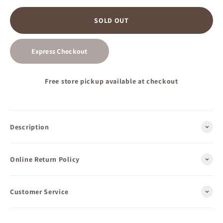
SOLD OUT
Express Checkout
Free store pickup available at checkout
Description
Online Return Policy
Customer Service