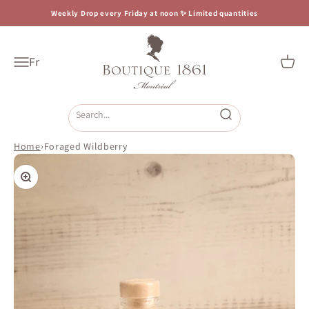
Skip to content
Weekly Drop every Friday at noon ✨ Limited quantities
Boutique 1861
Fr
Open navigation menu
Open c
Open search
Home
›
Foraged Wildberry
Zoom