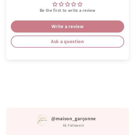
Be the first to write a review
Write a review
Ask a question
@maison_garçonne
6k
Followers