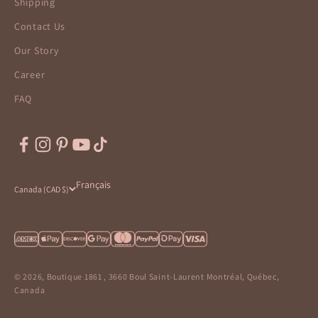
Shipping
Contact Us
Our Story
Career
FAQ
Français
Canada (CAD $)
© 2026, Boutique 1861 , 3660 Boul Saint-Laurent Montréal, Québec,
Canada