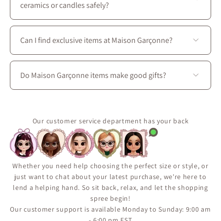
ceramics or candles safely?
Absolutely. We use protective packaging tailored for
delicate artisan goods to ensure your Maison Garçonne
Can I find exclusive items at Maison Garçonne?
items arrive intact and in perfect condition.
Yes. Many of our pieces are exclusive to Maison
Garçonne or available only in limited quantities due to
Do Maison Garçonne items make good gifts?
their handmade or small-batch nature. For more home
decor inspiration and gift ideas, we invite you to come
Yes ! Our curated collection includes beautifully
visit Maison Garçonne, located at 3656 boul. Saint-
crafted candles, ceramics, textiles, and decorative
Laurent in Montreal.
accents, making them perfect gifts for housewarmings,
Our customer service department has your back
birthdays, holidays, or any thoughtful occasion.
Whether you need help choosing the perfect size or style, or
just want to chat about your latest purchase, we're here to
lend a helping hand. So sit back, relax, and let the shopping
spree begin!
Our customer support is available Monday to Sunday: 9:00 am
- 6:00 pm EST