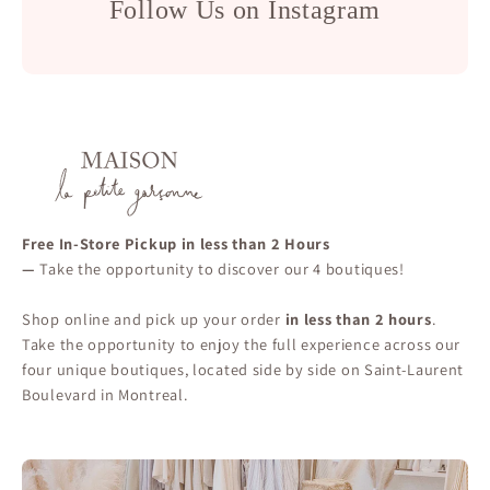
Follow Us on Instagram
Free In-Store Pickup in less than 2 Hours
—
Take the opportunity to discover our 4 boutiques!
Shop online and pick up your order
in less than 2 hours
.
Take the opportunity to enjoy the full experience across our
four unique boutiques, located side by side on Saint-Laurent
Boulevard in Montreal.