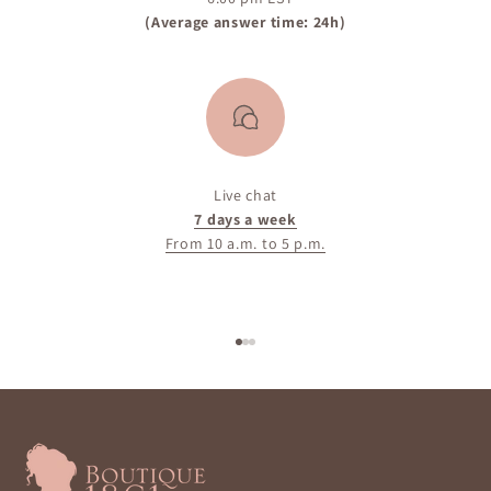
(Average answer time: 24h)
Live chat
7 days a week
From 10 a.m. to 5 p.m.
Go to item 1
Go to item 2
Go to item 3