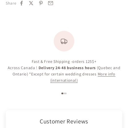
Share
Fast & Free Shipping -orders 125$+
Across Canada !
Delivery 24-48 business hours
(Quebec and
Ontario) *Except for certain wedding dresses
More info
(international)
Go to item 1
Go to item 2
Go to item 3
Customer Reviews