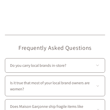
Frequently Asked Questions
Do you carry local brands in-store?
Yes—we prioritize local creators: most of the brands we
carry at Maison Garçonne are local. On our website,
Is it true that most of your local brand owners are
they’re marked with the “Local” icon.
women?
Yes—most of our local brands are women-owned, and
we couldn’t be prouder to support them :)
Does Maison Garçonne ship fragile items like