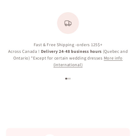
Fast & Free Shipping -orders 125$+
Across Canada !
Delivery 24-48 business hours
(Quebec and
Ontario) *Except for certain wedding dresses
More info
(international)
Go to item 1
Go to item 2
Go to item 3