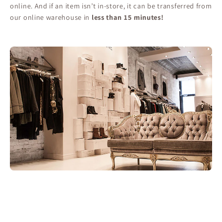
online. And if an item isn’t in-store, it can be transferred from
our online warehouse in
less than 15 minutes!