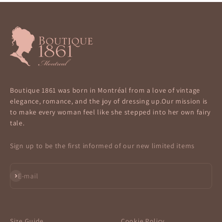
Boutique 1861 was born in Montréal from a love of vintage
elegance, romance, and the joy of dressing up.Our mission is
to make every woman feel like she stepped into her own fairy
tale.
Sign up to be the first informed of our new limited items
Subscribe
E-mail
Size Guide
Cookie Policy