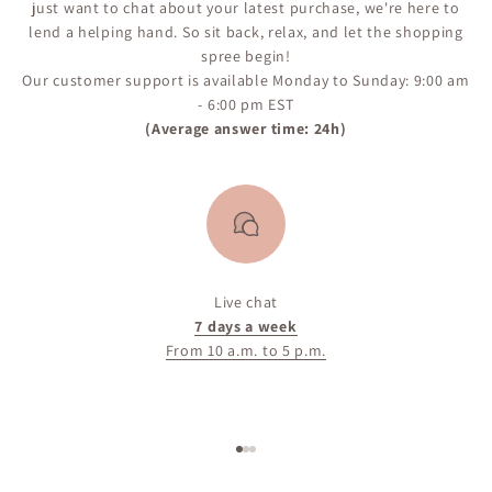
just want to chat about your latest purchase, we're here to
lend a helping hand. So sit back, relax, and let the shopping
spree begin!
Our customer support is available Monday to Sunday: 9:00 am
- 6:00 pm EST
(Average answer time: 24h)
Live chat
7 days a week
From 10 a.m. to 5 p.m.
Go to item 1
Go to item 2
Go to item 3