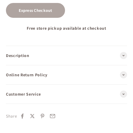
Express Checkout
Free store pickup available at checkout
Description
Online Return Policy
Customer Service
Share