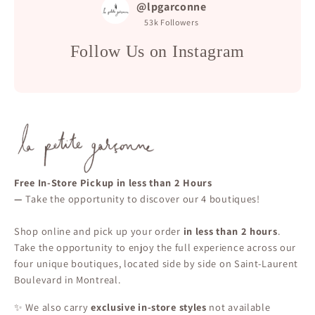
@lpgarconne
53k
Followers
Follow Us on Instagram
Free In-Store Pickup in less than 2 Hours
—
Take the opportunity to discover our 4 boutiques!
Shop online and pick up your order
in less than 2 hours
.
Take the opportunity to enjoy the full experience across our
four unique boutiques, located side by side on Saint-Laurent
Boulevard in Montreal.
✨ We also carry
exclusive in-store styles
not available