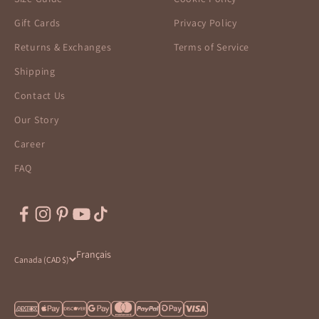
Gift Cards
Privacy Policy
Returns & Exchanges
Terms of Service
Shipping
Contact Us
Our Story
Career
FAQ
Français
Canada (CAD $)