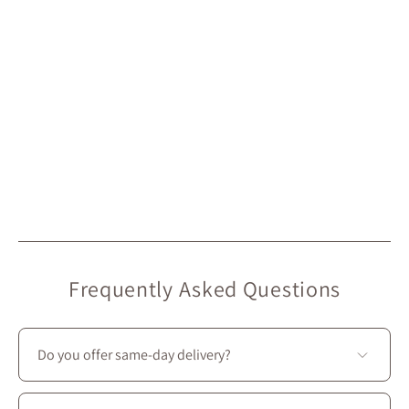
Frequently Asked Questions
Do you offer same-day delivery?
Unfortunately, we don’t offer same-day delivery.