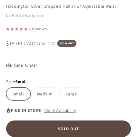
Haddington Blue | Cropped T-Shirt w/ Adjustable Waist
La Petite Garçonne
4 reviews
Sale price
$18.00 CAD
Regular price
$34.00 CAD
SOLD OUT
Size Chart
Size:
Small
Small
Medium
Large
FIND IN STORE -
Check Availability
SOLD OUT