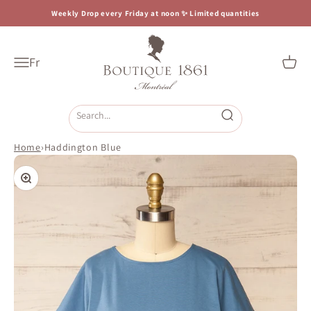
Skip to content
Weekly Drop every Friday at noon ✨ Limited quantities
Boutique 1861
Fr
Open navigation menu
Open c
Open search
Home
›
Haddington Blue
Zoom