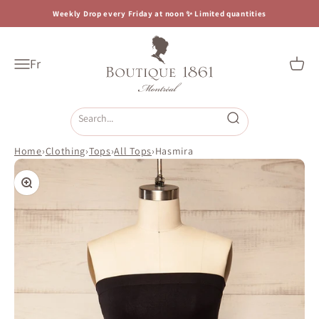
Skip to content
Weekly Drop every Friday at noon ✨ Limited quantities
Boutique 1861
Fr
Open navigation menu
Open c
Open search
Home
›
Clothing
›
Tops
›
All Tops
›
Hasmira
Zoom