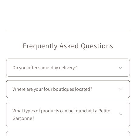
Frequently Asked Questions
Do you offer same-day delivery?
Unfortunately, we don’t offer same-day delivery.
However, we do provide
free in-store pickup
, ready in
Where are your four boutiques located?
under 2 hours
. 🙂
All four stores are located in Montreal on Saint-
Laurent Boulevard, between the intersections of
What types of products can be found at La Petite
Prince-Arthur W. and Avenue des Pins E.
Garçonne?
You’ll find a complete wardrobe designed for every