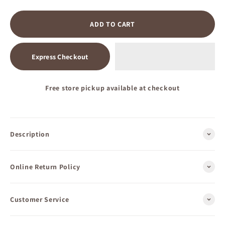
ADD TO CART
Express Checkout
Free store pickup available at checkout
Description
Online Return Policy
Customer Service