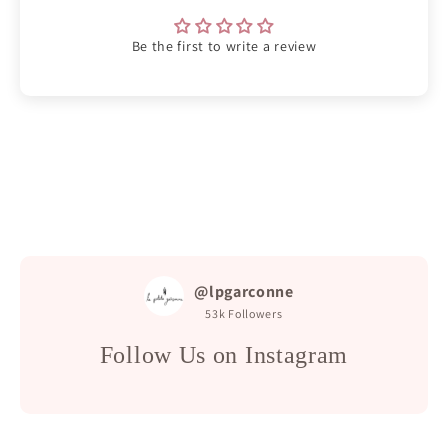
Be the first to write a review
@lpgarconne
53k
Followers
Follow Us on Instagram