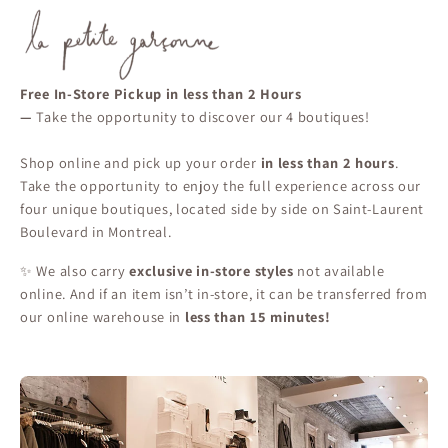
Free In-Store Pickup in less than 2 Hours
—
Take the opportunity to discover our 4 boutiques!
Shop online and pick up your order
in less than 2 hours
.
Take the opportunity to enjoy the full experience across our
four unique boutiques, located side by side on Saint-Laurent
Boulevard in Montreal.
✨ We also carry
exclusive in-store styles
not available
online. And if an item isn’t in-store, it can be transferred from
our online warehouse in
less than 15 minutes!