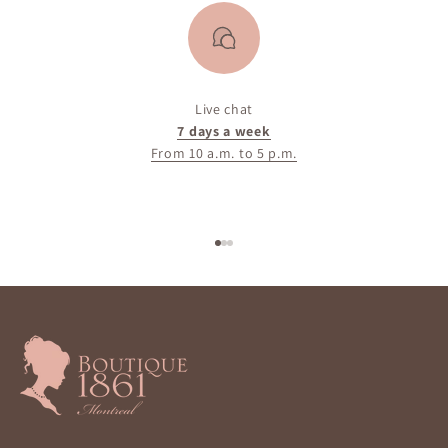
Live chat
7 days a week
From 10 a.m. to 5 p.m.
Go to item 1
Go to item 2
Go to item 3