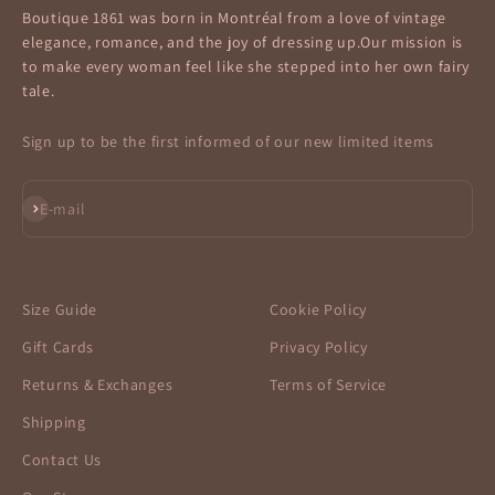
Boutique 1861 was born in Montréal from a love of vintage
elegance, romance, and the joy of dressing up.Our mission is
to make every woman feel like she stepped into her own fairy
tale.
Sign up to be the first informed of our new limited items
Subscribe
E-mail
Size Guide
Cookie Policy
Gift Cards
Privacy Policy
Returns & Exchanges
Terms of Service
Shipping
Contact Us