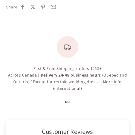
Share
Fast & Free Shipping -orders 125$+
Across Canada !
Delivery 24-48 business hours
(Quebec and
Ontario) *Except for certain wedding dresses
More info
(international)
Go to item 1
Go to item 2
Go to item 3
Customer Reviews