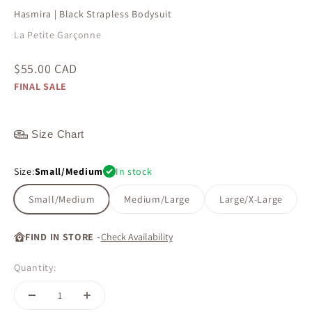
Hasmira | Black Strapless Bodysuit
La Petite Garçonne
Sale price
$55.00 CAD
FINAL SALE
Size Chart
Size:
Small/Medium
In stock
Small/Medium
Medium/Large
Large/X-Large
FIND IN STORE -
Check Availability
Quantity: