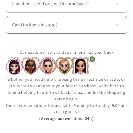
season: dresses, skirts, blouses, coats, as well as
If an item is sold out, will it come back?
accessories, shoes, and handbags to create perfectly
coordinated outfits.
Some pieces are produced in limited quantities or
released seasonally.
Can I try items in store?
Use the “Notify Me When Available” feature on the
product page to receive an email if the item comes
Yes. Visit La Petite Garçonne at 3650 boul. Saint-
back in stock.
Laurent in Montréal to try on clothing, explore fabrics
It’s the best way to make sure you don’t miss a restock.
in person, and enjoy personalized styling assistance.
Our customer service department has your back
Whether you need help choosing the perfect size or style, or
just want to chat about your latest purchase, we're here to
lend a helping hand. So sit back, relax, and let the shopping
spree begin!
Our customer support is available Monday to Sunday: 9:00 am
- 6:00 pm EST
(Average answer time: 24h)