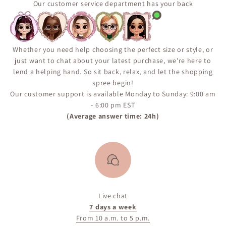
Our customer service department has your back
Whether you need help choosing the perfect size or style, or
just want to chat about your latest purchase, we're here to
lend a helping hand. So sit back, relax, and let the shopping
spree begin!
Our customer support is available Monday to Sunday: 9:00 am
- 6:00 pm EST
(Average answer time: 24h)
Live chat
7 days a week
From 10 a.m. to 5 p.m.