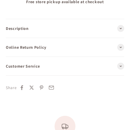
Free store pickup available at checkout
Description
Online Return Policy
Customer Service
Share