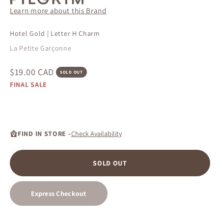
Learn more about this Brand
Hotel Gold | Letter H Charm
La Petite Garçonne
Sale price
$19.00 CAD
SOLD OUT
FINAL SALE
FIND IN STORE -
Check Availability
SOLD OUT
Express Checkout