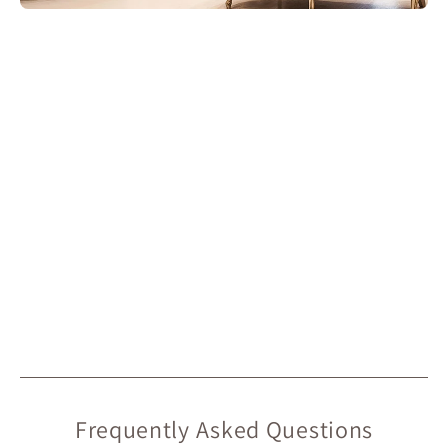
Frequently Asked Questions