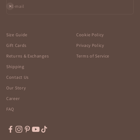
Subscribe
E-mail
Size Guide
Cookie Policy
Gift Cards
Privacy Policy
Returns & Exchanges
Terms of Service
Shipping
Contact Us
Our Story
Career
FAQ