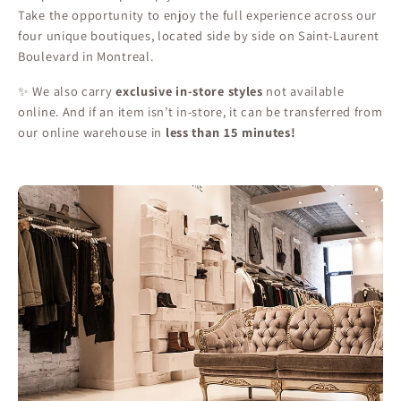
Take the opportunity to enjoy the full experience across our
four unique boutiques, located side by side on Saint-Laurent
Boulevard in Montreal.
✨ We also carry
exclusive in-store styles
not available
online. And if an item isn’t in-store, it can be transferred from
our online warehouse in
less than 15 minutes!