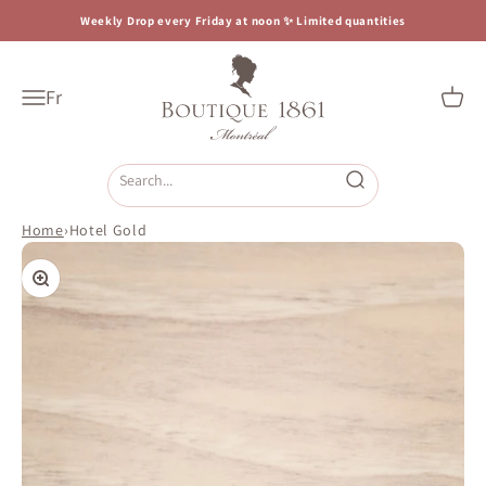
Skip to content
Weekly Drop every Friday at noon ✨ Limited quantities
Boutique 1861
Fr
Open navigation menu
Open c
Open search
Home
›
Hotel Gold
Zoom