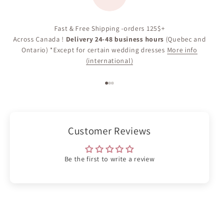
Fast & Free Shipping -orders 125$+
Across Canada !
Delivery 24-48 business hours
(Quebec and
Ontario) *Except for certain wedding dresses
More info
(international)
Go to item 1
Go to item 2
Go to item 3
Customer Reviews
Be the first to write a review