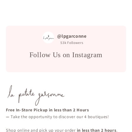
@lpgarconne
53k
Followers
Follow Us on Instagram
Free In-Store Pickup in less than 2 Hours
—
Take the opportunity to discover our 4 boutiques!
Shop online and pick up your order
in less than 2 hours
.