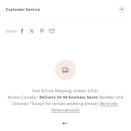
Customer Service
Share
Appointment
Fast & Free Shipping -orders 125$+
Across Canada !
Delivery 24-48 business hours
(Quebec and
Ontario) *Except for certain wedding dresses
More info
(international)
Go to item 1
Go to item 2
Go to item 3