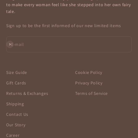
to make every woman feel like she stepped into her own fairy
tale.
Sign up to be the first informed of our new limited items
Subscribe
E-mail
Size Guide
Cookie Policy
Gift Cards
Privacy Policy
Returns & Exchanges
Terms of Service
Shipping
Contact Us
Our Story
Career