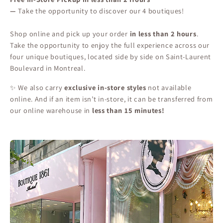
—
Take the opportunity to discover our 4 boutiques!
Shop online and pick up your order
in less than 2 hours
.
Take the opportunity to enjoy the full experience across our
four unique boutiques, located side by side on Saint-Laurent
Boulevard in Montreal.
✨ We also carry
exclusive in-store styles
not available
online. And if an item isn’t in-store, it can be transferred from
our online warehouse in
less than 15 minutes!