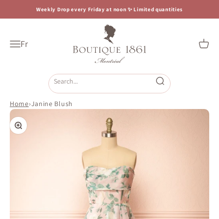
Skip to content
Weekly Drop every Friday at noon ✨ Limited quantities
Boutique 1861
Fr
Open navigation menu
Open c
Open search
Home
›
Janine Blush
Zoom