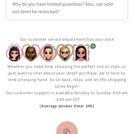
regularly add new dresses in-store—typically every
Why do you have limited quantities? Also, can sold-
Friday at noon. Sign up to our newsletter to be the first
out items be restocked?
informed of our new limited items :)
Most of our products are carefully selected from our
suppliers and produced in limited quantities. Some
popular items may return in stock, but availability is
Our customer service department has your back
not guaranteed. We encourage you to sign up for the
“Notify Me When Available” alert on the product page
to ensure you don’t miss your chance if the item comes
back in inventory.
Whether you need help choosing the perfect size or style, or
just want to chat about your latest purchase, we're here to
lend a helping hand. So sit back, relax, and let the shopping
spree begin!
Our customer support is available Monday to Sunday: 9:00 am
- 6:00 pm EST
(Average answer time: 24h)