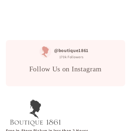
@boutique1861
170k
Followers
Follow Us on Instagram
Free In-Store Pickup in less than 2 Hours