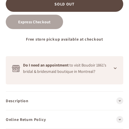
SOLD OUT
Express Checkout
Free store pickup available at checkout
Do I need an appointment
to visit Boudoir 1861's
bridal & bridesmaid boutique in Montreal?
Our bridal boutique welcomes you.
No appointment needed.
To find the perfect dress for your big day, we highly
Description
recommend visiting Boudoir 1861 in Montreal to try on
our bridal demo models or bridesmaid dresses. We
welcome free walk-ins during
all opening hours
.
Online Return Policy
Additionally, we offer private appointments from Friday
to Sunday for a more personalized experience.