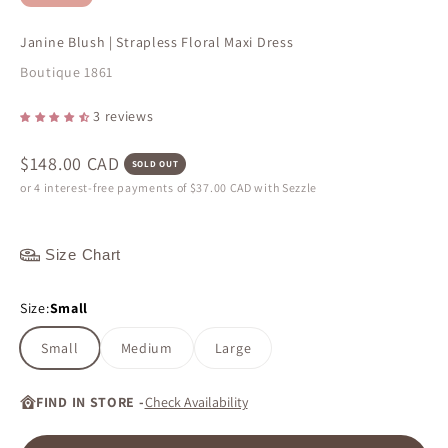
Janine Blush | Strapless Floral Maxi Dress
Boutique 1861
3 reviews
Sale price
$148.00 CAD
SOLD OUT
or 4 interest-free payments of
$37.00 CAD
with Sezzle
Size Chart
Size:
Small
Small
Medium
Large
FIND IN STORE -
Check Availability