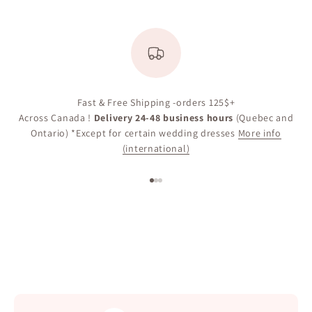
Fast & Free Shipping -orders 125$+
Across Canada !
Delivery 24-48 business hours
(Quebec and
Ontario) *Except for certain wedding dresses
More info
(international)
Go to item 1
Go to item 2
Go to item 3