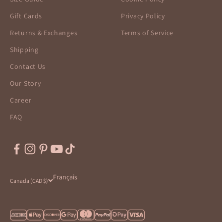
Gift Cards
Privacy Policy
Returns & Exchanges
Terms of Service
Shipping
Contact Us
Our Story
Career
FAQ
Français
Canada (CAD $)