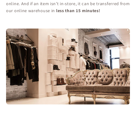
online. And if an item isn’t in-store, it can be transferred from
our online warehouse in
less than 15 minutes!