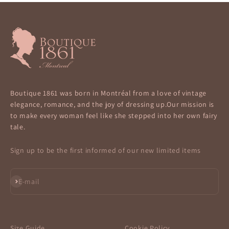
Boutique 1861 was born in Montréal from a love of vintage
elegance, romance, and the joy of dressing up.Our mission is
to make every woman feel like she stepped into her own fairy
tale.
Sign up to be the first informed of our new limited items
Subscribe
E-mail
Size Guide
Cookie Policy