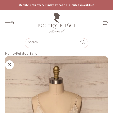
Skip to content
Weekly Drop every Friday at noon ✨ Limited quantities
Boutique 1861
Fr
Open navigation menu
Open c
Open search
Home
›
Kefalos Sand
Zoom