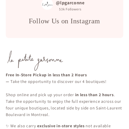
@lpgarconne
53k
Followers
Follow Us on Instagram
Free In-Store Pickup in less than 2 Hours
—
Take the opportunity to discover our 4 boutiques!
Shop online and pick up your order
in less than 2 hours
.
Take the opportunity to enjoy the full experience across our
four unique boutiques, located side by side on Saint-Laurent
Boulevard in Montreal.
✨ We also carry
exclusive in-store styles
not available