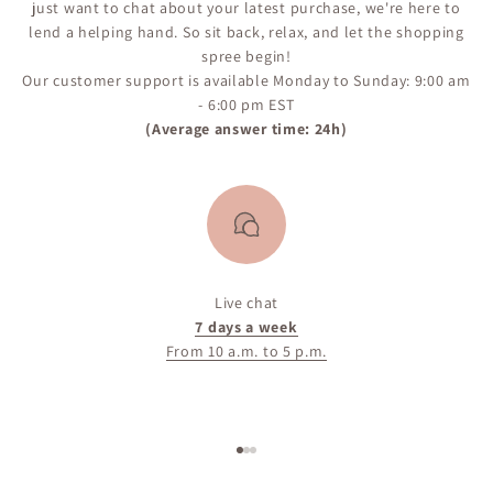
just want to chat about your latest purchase, we're here to
lend a helping hand. So sit back, relax, and let the shopping
spree begin!
Our customer support is available Monday to Sunday: 9:00 am
- 6:00 pm EST
(Average answer time: 24h)
Live chat
7 days a week
From 10 a.m. to 5 p.m.
Go to item 1
Go to item 2
Go to item 3