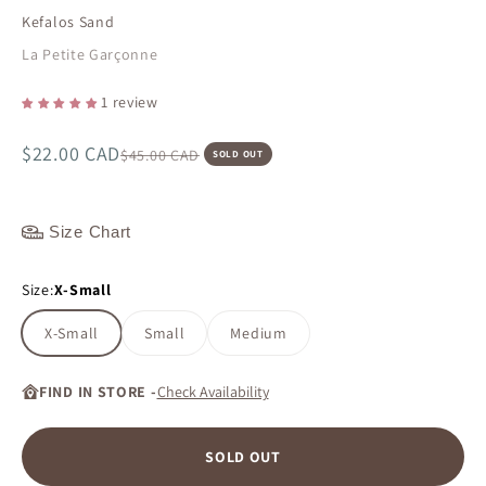
Kefalos Sand
La Petite Garçonne
1 review
Sale price
$22.00 CAD
Regular price
$45.00 CAD
SOLD OUT
Size Chart
Size:
X-Small
X-Small
Small
Medium
FIND IN STORE -
Check Availability
SOLD OUT