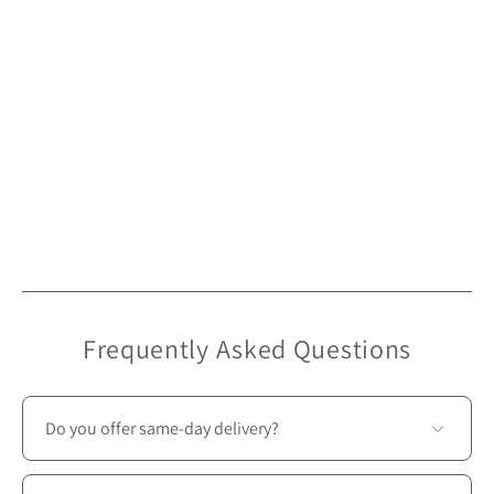
Frequently Asked Questions
Do you offer same-day delivery?
Unfortunately, we don’t offer same-day delivery.