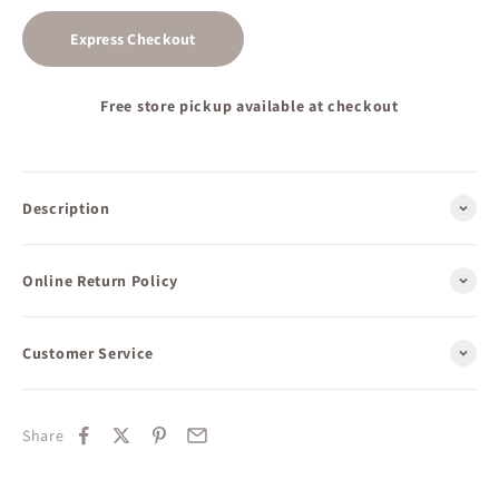
Express Checkout
Free store pickup available at checkout
Description
Online Return Policy
Customer Service
Share