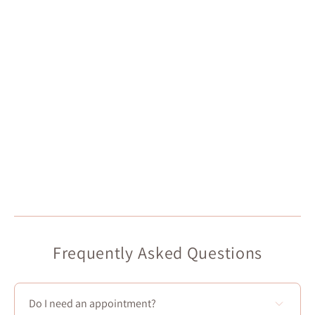
Frequently Asked Questions
Do I need an appointment?