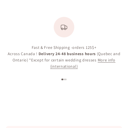
Fast & Free Shipping -orders 125$+
Across Canada !
Delivery 24-48 business hours
(Quebec and
Ontario) *Except for certain wedding dresses
More info
(international)
Go to item 1
Go to item 2
Go to item 3