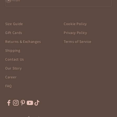
E-mail
Size Guide
Cookie Policy
Gift Cards
Privacy Policy
Returns & Exchanges
Terms of Service
Shipping
Contact Us
Our Story
Career
FAQ