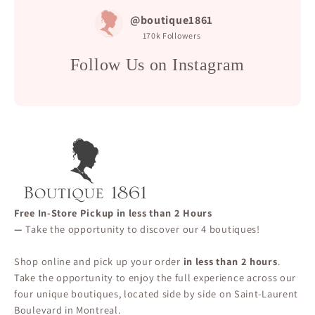
@boutique1861
170k
Followers
Follow Us on Instagram
Free In-Store Pickup in less than 2 Hours
—
Take the opportunity to discover our 4 boutiques!
Shop online and pick up your order
in less than 2 hours
.
Take the opportunity to enjoy the full experience across our
four unique boutiques, located side by side on Saint-Laurent
Boulevard in Montreal.