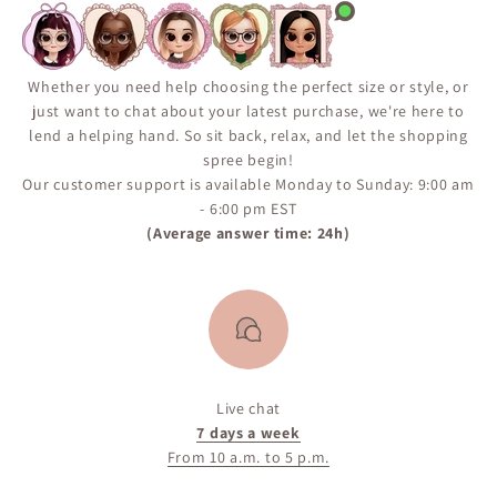
not guaranteed. We encourage you to sign up for the
“Notify Me When Available” alert on the product page
to ensure you don’t miss your chance if the item comes
back in inventory.
Whether you need help choosing the perfect size or style, or
just want to chat about your latest purchase, we're here to
lend a helping hand. So sit back, relax, and let the shopping
spree begin!
Our customer support is available Monday to Sunday: 9:00 am
- 6:00 pm EST
(Average answer time: 24h)
Live chat
7 days a week
From 10 a.m. to 5 p.m.