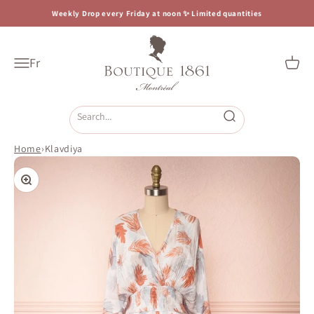
Skip to content
Weekly Drop every Friday at noon ✨ Limited quantities
Boutique 1861
Fr
Open navigation menu
Open c
Open search
Home
›
Klavdiya
Zoom