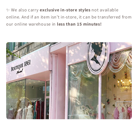
✨ We also carry
exclusive in-store styles
not available
online. And if an item isn’t in-store, it can be transferred from
our online warehouse in
less than 15 minutes!