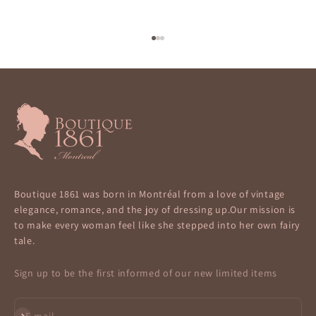
Go to item 1
Go to item 2
Go to item 3
Boutique 1861 was born in Montréal from a love of vintage
elegance, romance, and the joy of dressing up.Our mission is
to make every woman feel like she stepped into her own fairy
tale.
Sign up to be the first informed of our new limited items
Subscribe