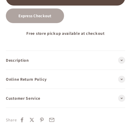
Express Checkout
Free store pickup available at checkout
Description
Online Return Policy
Customer Service
Share