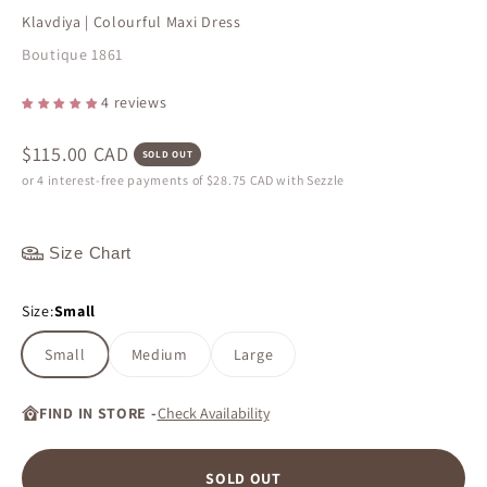
Klavdiya | Colourful Maxi Dress
Boutique 1861
4 reviews
Sale price
$115.00 CAD
SOLD OUT
or 4 interest-free payments of
$28.75 CAD
with Sezzle
Size Chart
Size:
Small
Small
Medium
Large
FIND IN STORE -
Check Availability
SOLD OUT