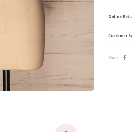
Online Retu
Customer S
Share