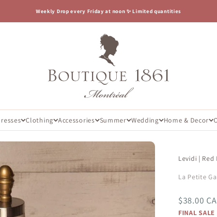
Weekly Drop every Friday at noon ✨ Limited quantities
Boutique 1861
Dresses
Clothing
Accessories
Summer
Wedding
Home & Decor
Levidi | Red
La Petite G
Sale price
$38.00 C
FINAL SALE