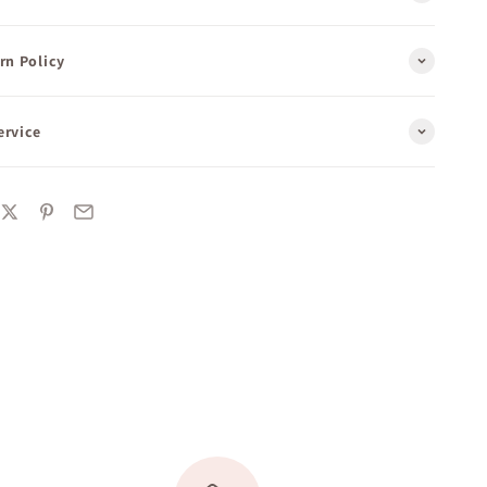
rn Policy
ervice