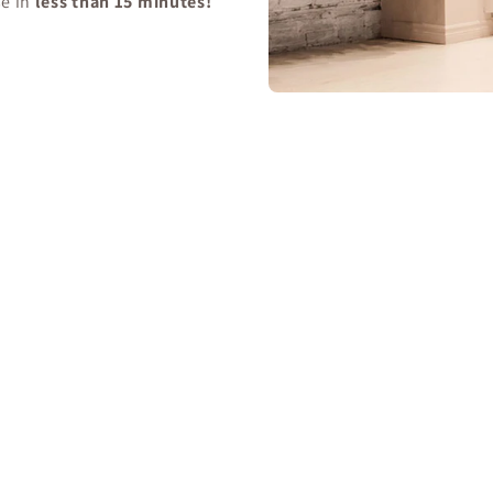
se in
less than 15 minutes!