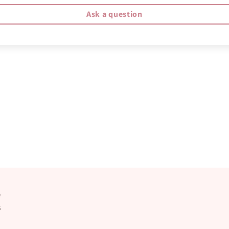
Ask a question
e
s