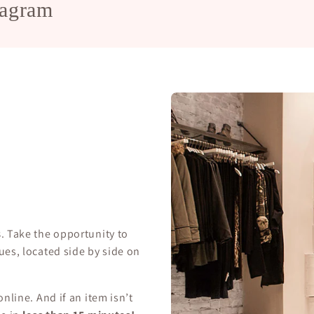
tagram
s
. Take the opportunity to
ues, located side by side on
nline. And if an item isn’t