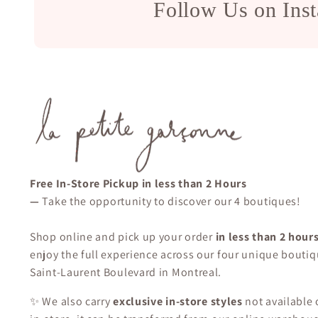
Follow Us on Ins
Free In-Store Pickup in less than 2 Hours
—
Take the opportunity to discover our 4 boutiques!
Shop online and pick up your order
in less than 2 hour
enjoy the full experience across our four unique boutiq
Saint-Laurent Boulevard in Montreal.
✨ We also carry
exclusive in-store styles
not available o