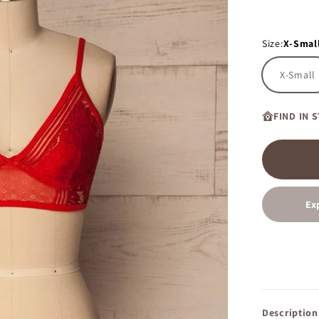
Size:
X-Smal
X-Small
FIND IN 
Ex
Description