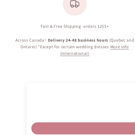
Fast & Free Shipping -orders 125$+
Across Canada !
Delivery 24-48 business hours
(Quebec and
Ontario) *Except for certain wedding dresses
More info
(international)