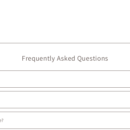
Frequently Asked Questions
, we do provide
free in-store pickup
, ready in
under 2 hours
. 🙂
oulevard, between the intersections of Prince-Arthur W. and Avenue 
e?