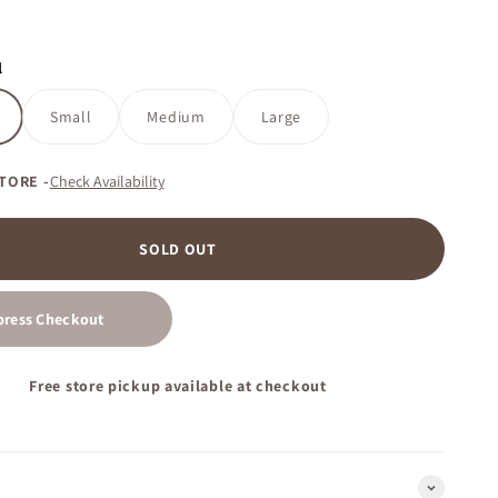
l
Small
Medium
Large
STORE -
Check Availability
SOLD OUT
press Checkout
Free store pickup available at checkout