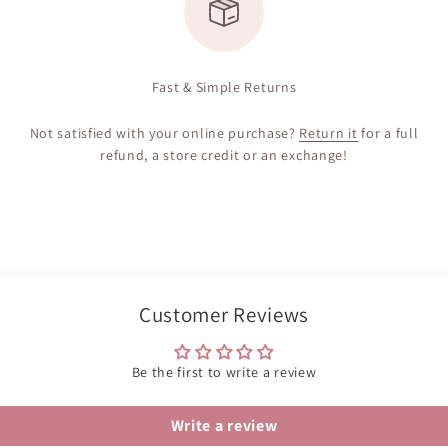
Fast & Simple Returns
Not satisfied with your online purchase?
Return it
for a full
refund, a store credit or an exchange!
Customer Reviews
Be the first to write a review
Write a review