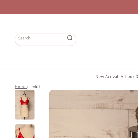
Skip to content
Open search
New Arrivals
All our 
Home
›
Levidi