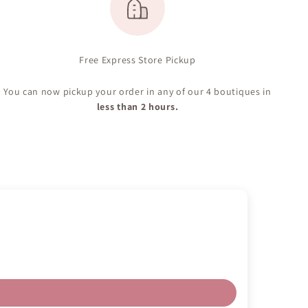
Free Express Store Pickup
You can now pickup your order in any of our 4 boutiques in
less than 2 hours.