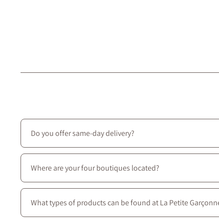
Do you offer same-day delivery?
Unfortunately, we don’t offer same-day delivery. However
Where are your four boutiques located?
All four stores are located in Montreal on Saint-Laurent B
What types of products can be found at La Petite Garçonn