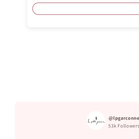
@lpgarconn
53k
Follower