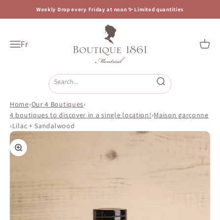
Skip to content
Weekly Drop every Friday at noon ✨ Limited quantities
Boutique 1861
Fr
Open navigation menu
Open c
Open search
Home
›
Our 4 Boutiques
›
4 boutiques to discover in a single location!
›
Maison garçonne
›
Lilac + Sandalwood
Zoom