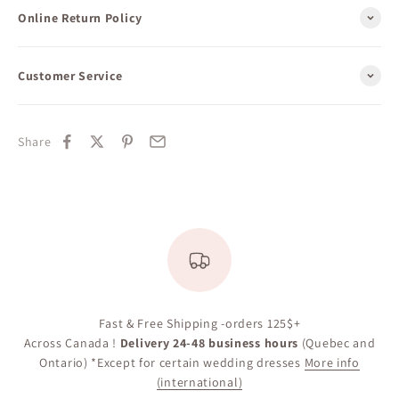
Online Return Policy
Customer Service
Share
Fast & Free Shipping -orders 125$+
Across Canada !
Delivery 24-48 business hours
(Quebec and
Ontario) *Except for certain wedding dresses
More info
(international)