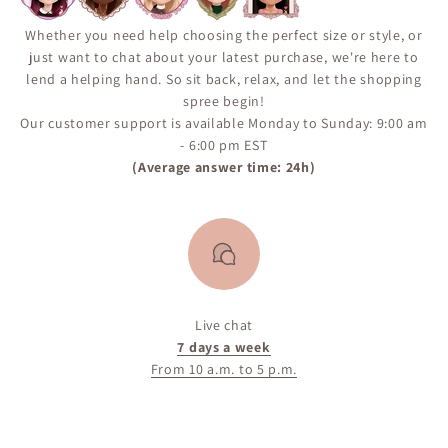
Whether you need help choosing the perfect size or style, or
just want to chat about your latest purchase, we're here to
lend a helping hand. So sit back, relax, and let the shopping
spree begin!
Our customer support is available Monday to Sunday: 9:00 am
- 6:00 pm EST
(Average answer time: 24h)
Live chat
7 days a week
From 10 a.m. to 5 p.m.