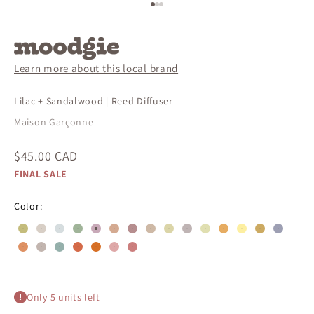
Go to item 1
Go to item 2
Go to item 3
Learn more about this local brand
Lilac + Sandalwood | Reed Diffuser
Maison Garçonne
Sale price
$45.00 CAD
FINAL SALE
Color:
#c4bc7c
#d8cfc6
#d6dddf
#a0b499
#c8a9b8
#d4aa91
#b68e8f
#ceb9a6
#dbd5a8
#bfb4b4
#e0dfb1
#e6ac62
#FDEFA1
#ccaa62
#9d9fb
#de9163
#c2b5af
#95b0ab
#d46a48
#d76f25
#dea8a8
#cb7e7d
Only 5 units left