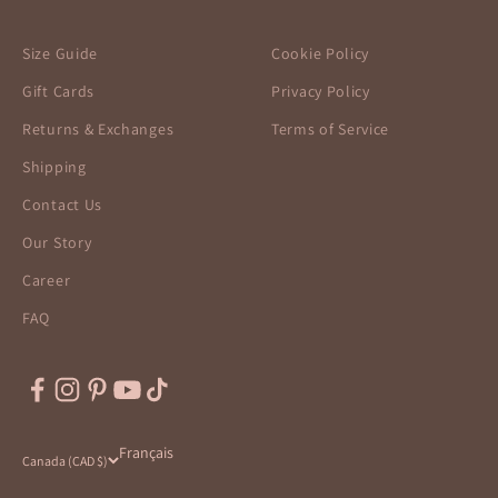
Size Guide
Cookie Policy
Gift Cards
Privacy Policy
Returns & Exchanges
Terms of Service
Shipping
Contact Us
Our Story
Career
FAQ
Français
Canada (CAD $)