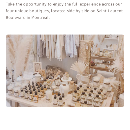
Take the opportunity to enjoy the full experience across our
four unique boutiques, located side by side on Saint-Laurent
Boulevard in Montreal.