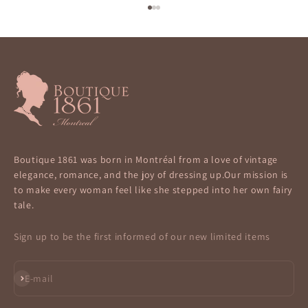
Go to item 1
Go to item 2
Go to item 3
Boutique 1861 was born in Montréal from a love of vintage
elegance, romance, and the joy of dressing up.Our mission is
to make every woman feel like she stepped into her own fairy
tale.
Sign up to be the first informed of our new limited items
Subscribe
E-mail