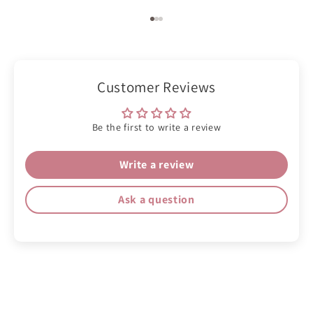
Go to item 1
Go to item 2
Go to item 3
Customer Reviews
Be the first to write a review
Write a review
Ask a question