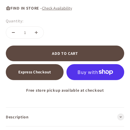
FIND IN STORE -
Check Availability
Quantity:
ADD TO CART
Express Checkout
Free store pickup available at checkout
Description