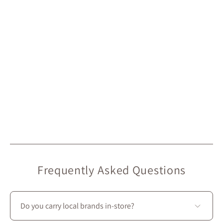
Frequently Asked Questions
Do you carry local brands in-store?