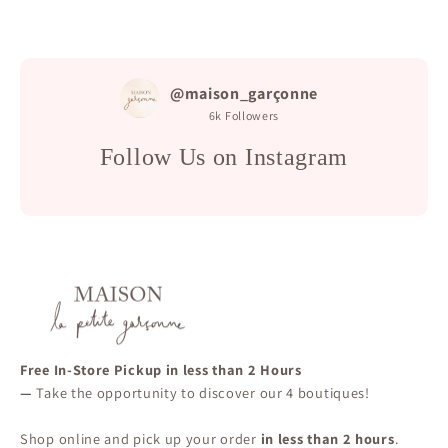
@maison_garçonne
6k
Followers
Follow Us on Instagram
Free In-Store Pickup in less than 2 Hours
—
Take the opportunity to discover our 4 boutiques!
Shop online and pick up your order
in less than 2 hours
.