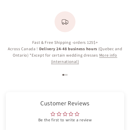
Fast & Free Shipping -orders 125$+
Across Canada !
Delivery 24-48 business hours
(Quebec and
Ontario) *Except for certain wedding dresses
More info
(international)
Go to item 1
Go to item 2
Go to item 3
Customer Reviews
Be the first to write a review