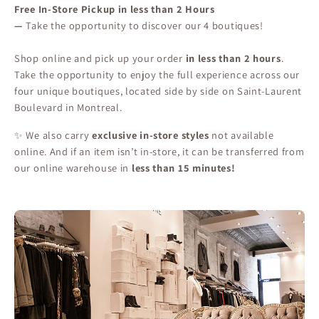
Free In-Store Pickup in less than 2 Hours
—
Take the opportunity to discover our 4 boutiques!
Shop online and pick up your order
in less than 2 hours
.
Take the opportunity to enjoy the full experience across our
four unique boutiques, located side by side on Saint-Laurent
Boulevard in Montreal.
✨ We also carry
exclusive in-store styles
not available
online. And if an item isn’t in-store, it can be transferred from
our online warehouse in
less than 15 minutes!