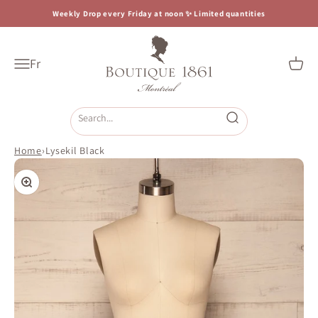
Skip to content
Weekly Drop every Friday at noon ✨ Limited quantities
Boutique 1861
Fr
Open navigation menu
Open c
Open search
Home
›
Lysekil Black
Zoom