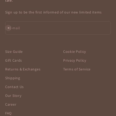
tale.
Sign up to be the first informed of our new limited items
Subscribe
E-mail
Size Guide
Cookie Policy
Gift Cards
Privacy Policy
Returns & Exchanges
Terms of Service
Shipping
Contact Us
Our Story
Career
FAQ