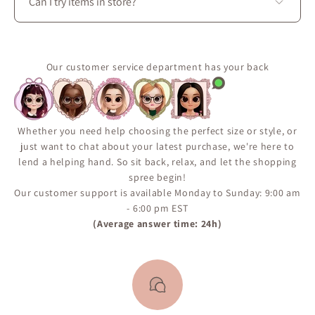
Can I try items in store?
Use the “Notify Me When Available” feature on the
product page to receive an email if the item comes
Yes. Visit La Petite Garçonne at 3650 boul. Saint-
back in stock.
Laurent in Montréal to try on clothing, explore fabrics
It’s the best way to make sure you don’t miss a restock.
in person, and enjoy personalized styling assistance.
Our customer service department has your back
Whether you need help choosing the perfect size or style, or
just want to chat about your latest purchase, we're here to
lend a helping hand. So sit back, relax, and let the shopping
spree begin!
Our customer support is available Monday to Sunday: 9:00 am
- 6:00 pm EST
(Average answer time: 24h)