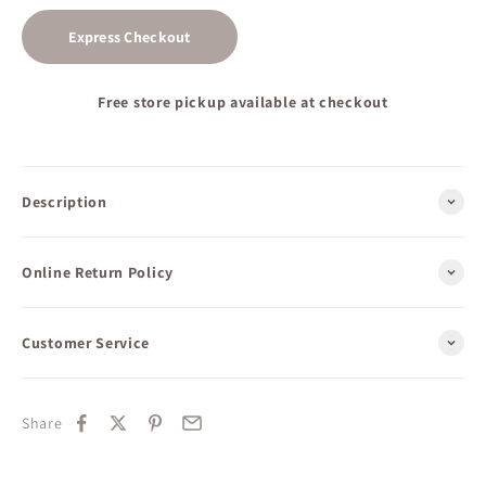
Express Checkout
Free store pickup available at checkout
Description
Online Return Policy
Customer Service
Share