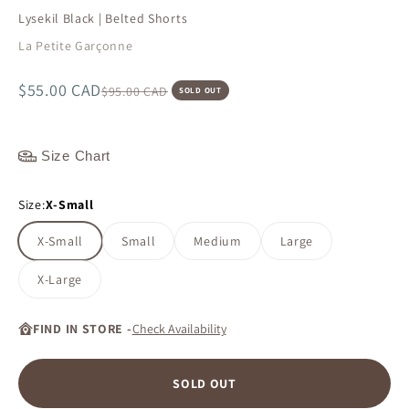
Lysekil Black | Belted Shorts
La Petite Garçonne
Sale price
$55.00 CAD
Regular price
$95.00 CAD
SOLD OUT
Size Chart
Size:
X-Small
X-Small
Small
Medium
Large
X-Large
FIND IN STORE -
Check Availability
SOLD OUT