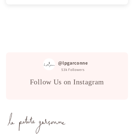
@lpgarconne
53k
Followers
Follow Us on Instagram