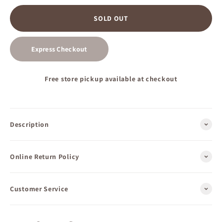
SOLD OUT
Express Checkout
Free store pickup available at checkout
Description
Online Return Policy
Customer Service