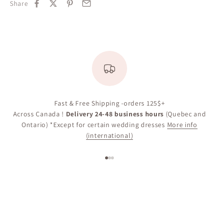
Share
Fast & Free Shipping -orders 125$+
Across Canada !
Delivery 24-48 business hours
(Quebec and
Ontario) *Except for certain wedding dresses
More info
(international)
Go to item 1
Go to item 2
Go to item 3