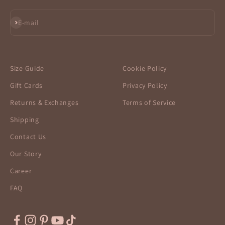
Subscribe
E-mail
Size Guide
Cookie Policy
Gift Cards
Privacy Policy
Returns & Exchanges
Terms of Service
Shipping
Contact Us
Our Story
Career
FAQ