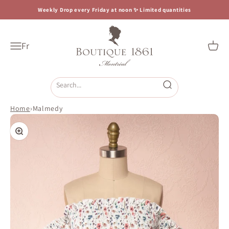
Skip to content
Weekly Drop every Friday at noon ✨ Limited quantities
Boutique 1861
Fr
Open navigation menu
Open c
Open search
Home
›
Malmedy
Zoom