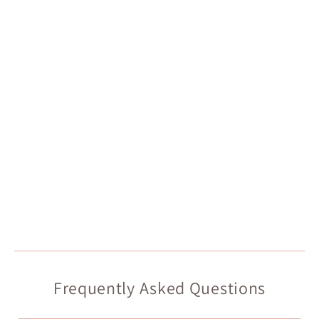
Frequently Asked Questions