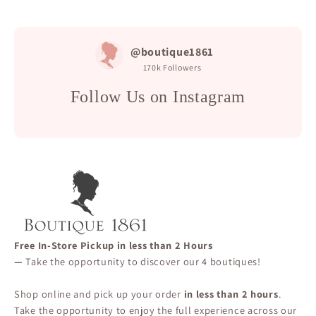
@boutique1861
170k
Followers
Follow Us on Instagram
Free In-Store Pickup in less than 2 Hours
—
Take the opportunity to discover our 4 boutiques!
Shop online and pick up your order
in less than 2 hours
.
Take the opportunity to enjoy the full experience across our