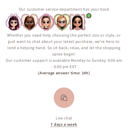
suppliers and produced in limited quantities. Some
popular items may return in stock, but availability is
Our customer service department has your back
not guaranteed. We encourage you to sign up for the
“Notify Me When Available” alert on the product page
to ensure you don’t miss your chance if the item comes
back in inventory.
Whether you need help choosing the perfect size or style, or
just want to chat about your latest purchase, we're here to
lend a helping hand. So sit back, relax, and let the shopping
spree begin!
Our customer support is available Monday to Sunday: 9:00 am
- 6:00 pm EST
(Average answer time: 24h)
Live chat
7 days a week