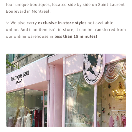
four unique boutiques, located side by side on Saint-Laurent
Boulevard in Montreal.
✨ We also carry
exclusive in-store styles
not available
online. And if an item isn’t in-store, it can be transferred from
our online warehouse in
less than 15 minutes!