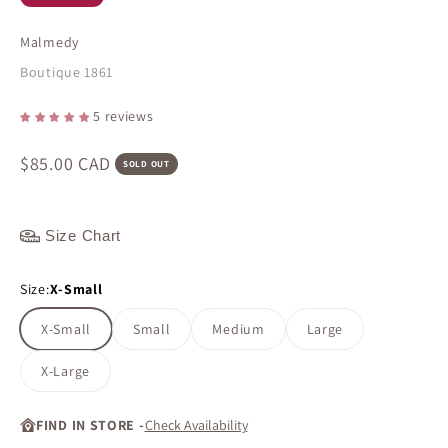
Malmedy
Boutique 1861
5 reviews
Sale price
$85.00 CAD
SOLD OUT
Size Chart
Size:
X-Small
X-Small
Small
Medium
Large
X-Large
FIND IN STORE -
Check Availability