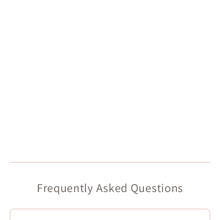
Frequently Asked Questions