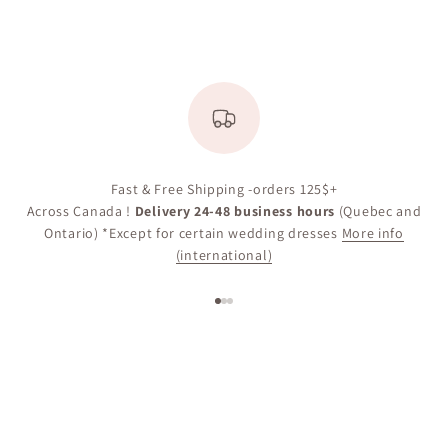
Fast & Free Shipping -orders 125$+
Across Canada !
Delivery 24-48 business hours
(Quebec and
Ontario) *Except for certain wedding dresses
More info
(international)
Go to item 1
Go to item 2
Go to item 3