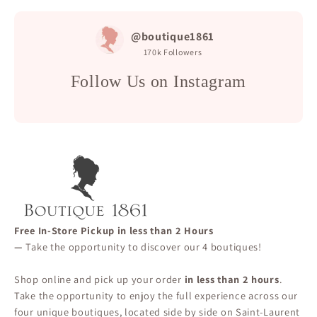
@boutique1861
170k
Followers
Follow Us on Instagram
Free In-Store Pickup in less than 2 Hours
—
Take the opportunity to discover our 4 boutiques!
Shop online and pick up your order
in less than 2 hours
.
Take the opportunity to enjoy the full experience across our
four unique boutiques, located side by side on Saint-Laurent