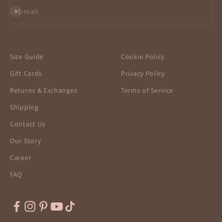
Subscribe
E-mail
Size Guide
Cookie Policy
Gift Cards
Privacy Policy
Returns & Exchanges
Terms of Service
Shipping
Contact Us
Our Story
Career
FAQ