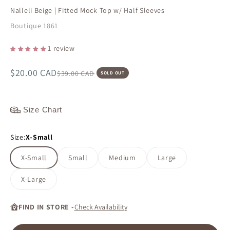
Nalleli Beige | Fitted Mock Top w/ Half Sleeves
Boutique 1861
1 review
Sale price
$20.00 CAD
Regular price
$39.00 CAD
SOLD OUT
Size Chart
Size:
X-Small
X-Small
Small
Medium
Large
X-Large
FIND IN STORE -
Check Availability