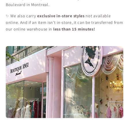
Boulevard in Montreal.
✨ We also carry
exclusive in-store styles
not available
online. And if an item isn’t in-store, it can be transferred from
our online warehouse in
less than 15 minutes!