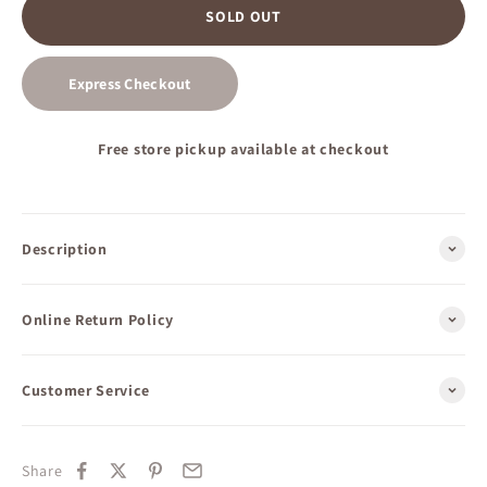
SOLD OUT
Express Checkout
Free store pickup available at checkout
Description
Online Return Policy
Customer Service
Share