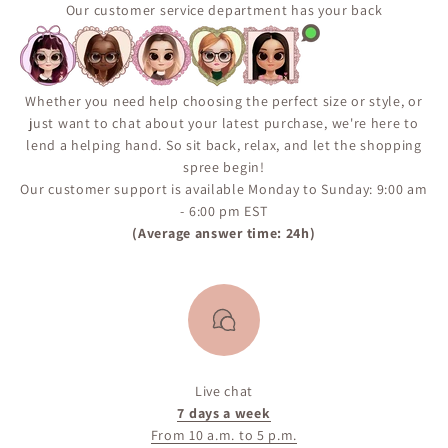
popular items may return in stock, but availability is
Our customer service department has your back
not guaranteed. We encourage you to sign up for the
“Notify Me When Available” alert on the product page
to ensure you don’t miss your chance if the item comes
back in inventory.
Whether you need help choosing the perfect size or style, or
just want to chat about your latest purchase, we're here to
lend a helping hand. So sit back, relax, and let the shopping
spree begin!
Our customer support is available Monday to Sunday: 9:00 am
- 6:00 pm EST
(Average answer time: 24h)
Live chat
7 days a week
From 10 a.m. to 5 p.m.