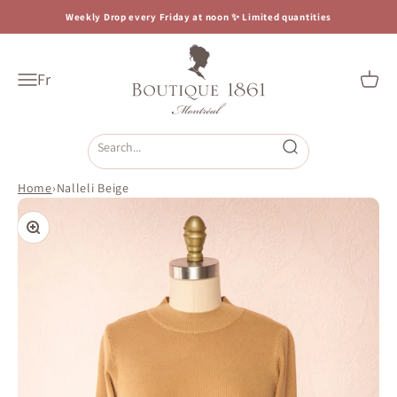
Skip to content
Weekly Drop every Friday at noon ✨ Limited quantities
Boutique 1861
Fr
Open navigation menu
Open c
Open search
Home
›
Nalleli Beige
Zoom