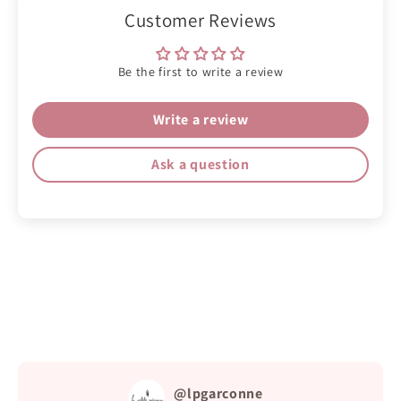
Customer Reviews
Be the first to write a review
Write a review
Ask a question
@lpgarconne