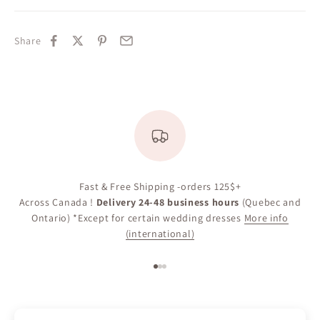
Share
Fast & Free Shipping -orders 125$+
Across Canada !
Delivery 24-48 business hours
(Quebec and
Ontario) *Except for certain wedding dresses
More info
(international)
Go to item 1
Go to item 2
Go to item 3