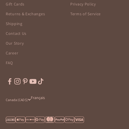
Gift Cards
Privacy Policy
Returns & Exchanges
Terms of Service
Shipping
Contact Us
Our Story
Career
FAQ
Français
Canada (CAD $)