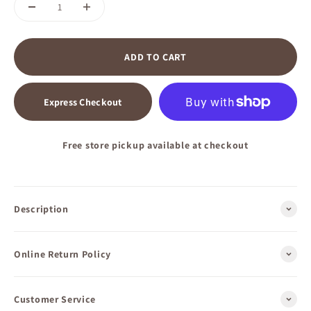
ADD TO CART
Express Checkout
Free store pickup available at checkout
Description
Online Return Policy
Customer Service