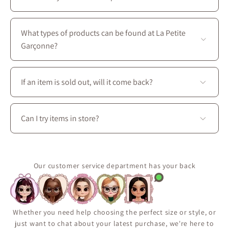
under 2 hours
. 🙂
All four stores are located in Montreal on Saint-
Laurent Boulevard, between the intersections of
What types of products can be found at La Petite
Prince-Arthur W. and Avenue des Pins E.
Garçonne?
You’ll find a complete wardrobe designed for every
season: dresses, skirts, blouses, coats, as well as
If an item is sold out, will it come back?
accessories, shoes, and handbags to create perfectly
coordinated outfits.
Some pieces are produced in limited quantities or
released seasonally.
Can I try items in store?
Use the “Notify Me When Available” feature on the
product page to receive an email if the item comes
Yes. Visit La Petite Garçonne at 3650 boul. Saint-
back in stock.
Laurent in Montréal to try on clothing, explore fabrics
It’s the best way to make sure you don’t miss a restock.
in person, and enjoy personalized styling assistance.
Our customer service department has your back
Whether you need help choosing the perfect size or style, or
just want to chat about your latest purchase, we're here to