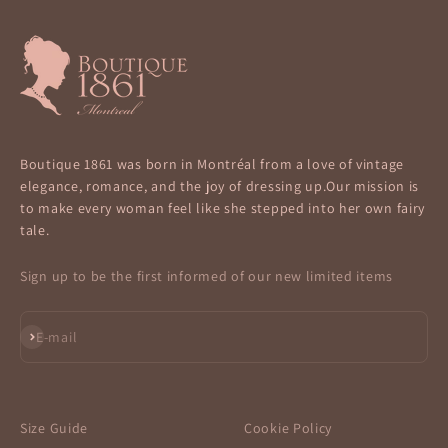
Boutique 1861 was born in Montréal from a love of vintage
elegance, romance, and the joy of dressing up.Our mission is
to make every woman feel like she stepped into her own fairy
tale.
Sign up to be the first informed of our new limited items
Subscribe
E-mail
Size Guide
Cookie Policy