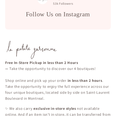
53k
Followers
Follow Us on Instagram
Free In-Store Pickup in less than 2 Hours
—
Take the opportunity to discover our 4 boutiques!
Shop online and pick up your order
in less than 2 hours
.
Take the opportunity to enjoy the full experience across our
four unique boutiques, located side by side on Saint-Laurent
Boulevard in Montreal.
✨ We also carry
exclusive in-store styles
not available
online. And if an item isn’t in-store, it can be transferred from