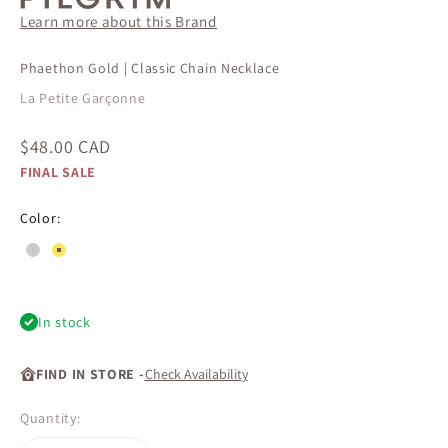
Learn more about this Brand
Phaethon Gold | Classic Chain Necklace
La Petite Garçonne
Sale price
$48.00 CAD
FINAL SALE
Color:
#cdcccc
#fce55e
In stock
FIND IN STORE -
Check Availability
Quantity: