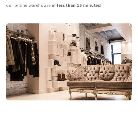
our online warehouse in
less than 15 minutes!