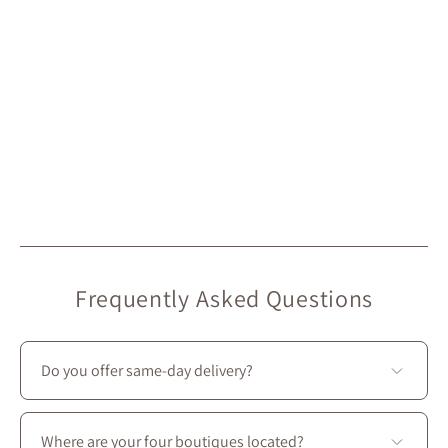
Frequently Asked Questions
Do you offer same-day delivery?
Unfortunately, we don’t offer same-day delivery.
However, we do provide
free in-store pickup
, ready in
Where are your four boutiques located?