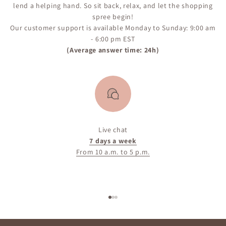
lend a helping hand. So sit back, relax, and let the shopping
spree begin!
Our customer support is available Monday to Sunday: 9:00 am
- 6:00 pm EST
(Average answer time: 24h)
Live chat
7 days a week
From 10 a.m. to 5 p.m.
Go to item 1
Go to item 2
Go to item 3