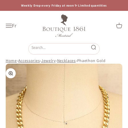
Skip to content
Weekly Drop every Friday at noon ✨ Limited quantities
Boutique 1861
Fr
Open navigation menu
Open c
Open search
Home
›
Accessories
›
Jewelry
›
Necklaces
›
Phaethon Gold
Zoom