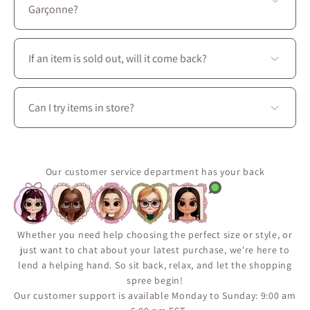
Prince-Arthur W. and Avenue des Pins E.
Garçonne?
You’ll find a complete wardrobe designed for every
season: dresses, skirts, blouses, coats, as well as
If an item is sold out, will it come back?
accessories, shoes, and handbags to create perfectly
coordinated outfits.
Some pieces are produced in limited quantities or
released seasonally.
Can I try items in store?
Use the “Notify Me When Available” feature on the
product page to receive an email if the item comes
Yes. Visit La Petite Garçonne at 3650 boul. Saint-
back in stock.
Laurent in Montréal to try on clothing, explore fabrics
It’s the best way to make sure you don’t miss a restock.
in person, and enjoy personalized styling assistance.
Our customer service department has your back
Whether you need help choosing the perfect size or style, or
just want to chat about your latest purchase, we're here to
lend a helping hand. So sit back, relax, and let the shopping
spree begin!
Our customer support is available Monday to Sunday: 9:00 am