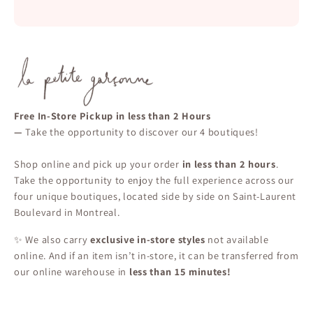
Free In-Store Pickup in less than 2 Hours
—
Take the opportunity to discover our 4 boutiques!
Shop online and pick up your order
in less than 2 hours
.
Take the opportunity to enjoy the full experience across our
four unique boutiques, located side by side on Saint-Laurent
Boulevard in Montreal.
✨ We also carry
exclusive in-store styles
not available
online. And if an item isn’t in-store, it can be transferred from
our online warehouse in
less than 15 minutes!