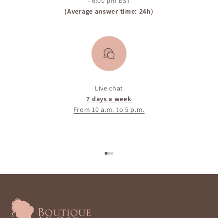
- 6:00 pm EST
(Average answer time: 24h)
Live chat
7 days a week
From 10 a.m. to 5 p.m.
Go to item 1
Go to item 2
Go to item 3