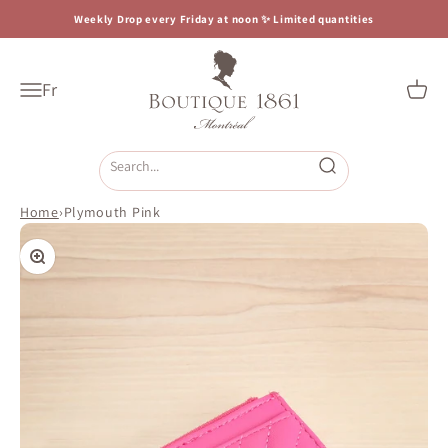
Skip to content
Weekly Drop every Friday at noon ✨ Limited quantities
Boutique 1861
Fr
Open navigation menu
Open c
Open search
Home
›
Plymouth Pink
Zoom