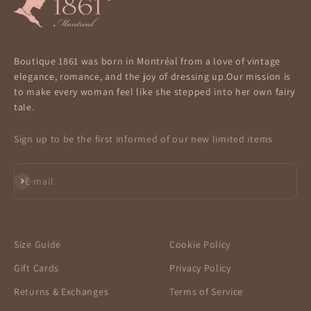
Boutique 1861 was born in Montréal from a love of vintage
elegance, romance, and the joy of dressing up.Our mission is
to make every woman feel like she stepped into her own fairy
tale.
Sign up to be the first informed of our new limited items
Subscribe
E-mail
Size Guide
Cookie Policy
Gift Cards
Privacy Policy
Returns & Exchanges
Terms of Service