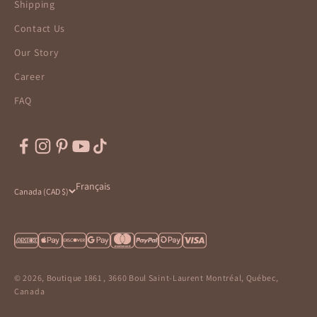
Shipping
Contact Us
Our Story
Career
FAQ
Français
Canada (CAD $)
© 2026, Boutique 1861 , 3660 Boul Saint-Laurent Montréal, Québec,
Canada