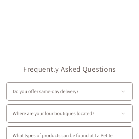
Frequently Asked Questions
Do you offer same-day delivery?
Unfortunately, we don’t offer same-day delivery.
However, we do provide
free in-store pickup
, ready in
Where are your four boutiques located?
under 2 hours
. 🙂
All four stores are located in Montreal on Saint-
Laurent Boulevard, between the intersections of
What types of products can be found at La Petite