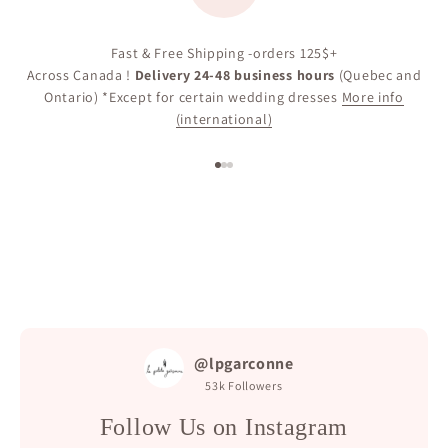
Fast & Free Shipping -orders 125$+
Across Canada !
Delivery 24-48 business hours
(Quebec and
Ontario) *Except for certain wedding dresses
More info
(international)
Go to item 1
Go to item 2
Go to item 3
@lpgarconne
53k
Followers
Follow Us on Instagram