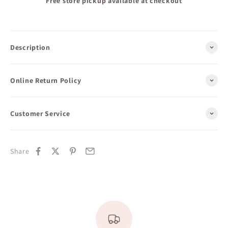
Free store pickup available at checkout
Description
Online Return Policy
Customer Service
Share