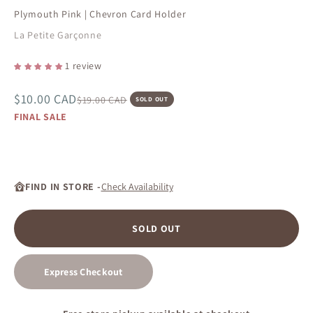
Plymouth Pink | Chevron Card Holder
La Petite Garçonne
1 review
Sale price
$10.00 CAD
Regular price
$19.00 CAD
SOLD OUT
FINAL SALE
FIND IN STORE -
Check Availability
SOLD OUT
Express Checkout