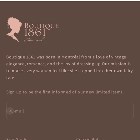
Boutique 1861 was born in Montréal from a love of vintage
elegance, romance, and the joy of dressing up.Our mission is
to make every woman feel like she stepped into her own fairy
tale.
Sign up to be the first informed of our new limited items
Subscribe
E-mail
Size Guide
Cookie Policy