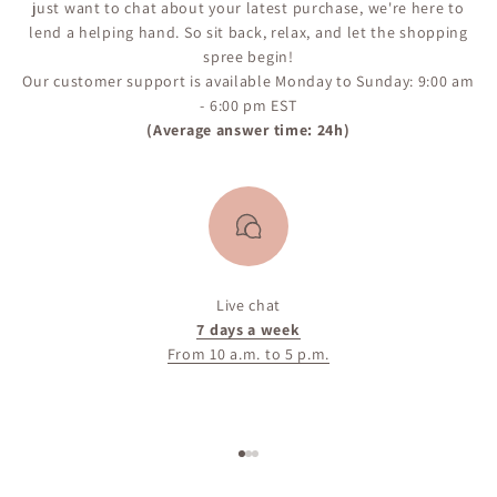
just want to chat about your latest purchase, we're here to
lend a helping hand. So sit back, relax, and let the shopping
spree begin!
Our customer support is available Monday to Sunday: 9:00 am
- 6:00 pm EST
(Average answer time: 24h)
Live chat
7 days a week
From 10 a.m. to 5 p.m.
Go to item 1
Go to item 2
Go to item 3