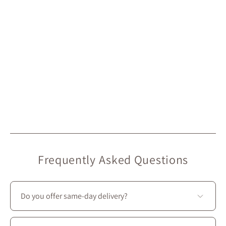
Frequently Asked Questions
Do you offer same-day delivery?
Unfortunately, we don’t offer same-day delivery.