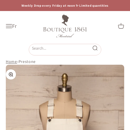
Skip to content
Weekly Drop every Friday at noon ✨ Limited quantities
Boutique 1861
Fr
Open navigation menu
Open c
Open search
Home
›
Prestone
Zoom