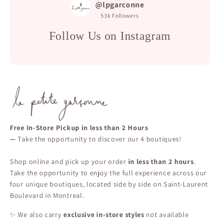
@lpgarconne
53k
Followers
Follow Us on Instagram
Free In-Store Pickup in less than 2 Hours
—
Take the opportunity to discover our 4 boutiques!
Shop online and pick up your order
in less than 2 hours
.
Take the opportunity to enjoy the full experience across our
four unique boutiques, located side by side on Saint-Laurent
Boulevard in Montreal.
✨ We also carry
exclusive in-store styles
not available