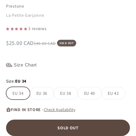
Prestone
La Petite Garçonne
3 reviews
Sale price
$25.00 CAD
Regular price
$49.00 CAD
SOLD OUT
Size Chart
Size:
EU 34
EU 34
EU 36
EU 38
EU 40
EU 42
FIND IN STORE -
Check Availability
SOLD OUT