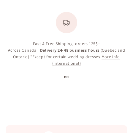
Fast & Free Shipping -orders 125$+
Across Canada !
Delivery 24-48 business hours
(Quebec and
Ontario) *Except for certain wedding dresses
More info
(international)
Go to item 1
Go to item 2
Go to item 3