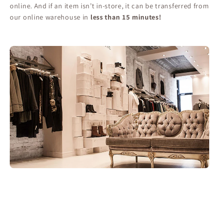
online. And if an item isn’t in-store, it can be transferred from
our online warehouse in
less than 15 minutes!