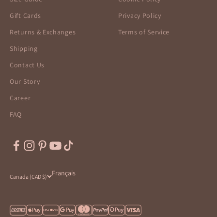
Gift Cards
Privacy Policy
Returns & Exchanges
Terms of Service
Shipping
Contact Us
Our Story
Career
FAQ
Français
Canada (CAD $)