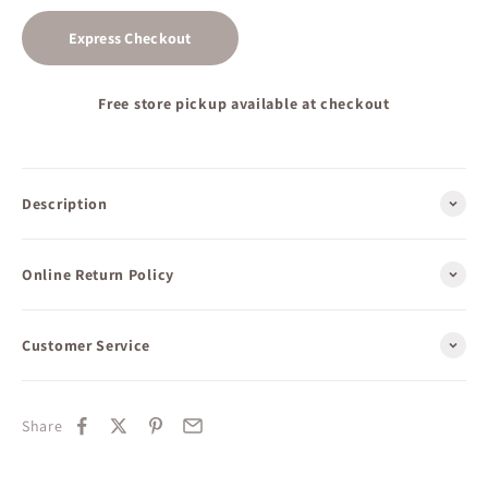
Express Checkout
Free store pickup available at checkout
Description
Online Return Policy
Customer Service
Share