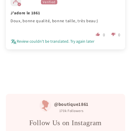
J'adore le 1861
Doux, bonne qualité, bonne taille, très beau:)
0
0
Review couldn't be translated. Try again later
@boutique1861
170k
Followers
Follow Us on Instagram