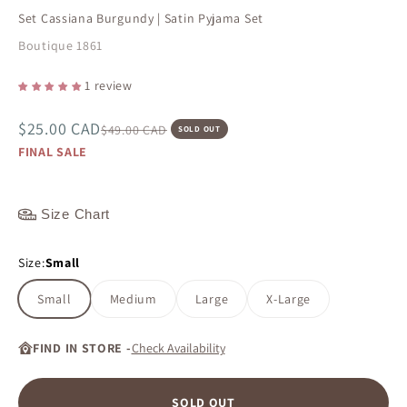
Set Cassiana Burgundy | Satin Pyjama Set
Boutique 1861
1 review
Sale price
$25.00 CAD
Regular price
$49.00 CAD
SOLD OUT
FINAL SALE
Size Chart
Size:
Small
Small
Medium
Large
X-Large
FIND IN STORE -
Check Availability
SOLD OUT