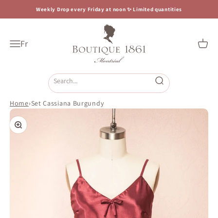
Skip to content
Weekly Drop every Friday at noon ✨ Limited quantities
Boutique 1861
Fr
Open navigation menu
Open c
Open search
Home
›
Set Cassiana Burgundy
Zoom