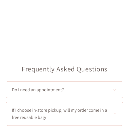
Frequently Asked Questions
Do I need an appointment?
You don't need to make an appointment to visit our 4
stores!
If I choose in-store pickup, will my order come in a
However, Boudoir 1861 offers appointments for future
free reusable bag?
brides and bridesmaids! You can book a one and a half
hour appointment from Thursday to Sunday in our
Yes! Every in-store pickup comes with a
free reusable