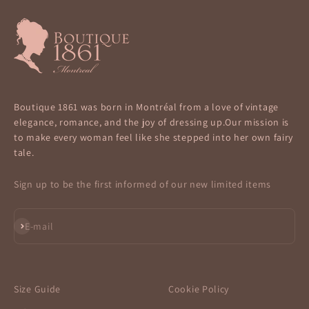
Boutique 1861 was born in Montréal from a love of vintage
elegance, romance, and the joy of dressing up.Our mission is
to make every woman feel like she stepped into her own fairy
tale.
Sign up to be the first informed of our new limited items
Subscribe
E-mail
Size Guide
Cookie Policy