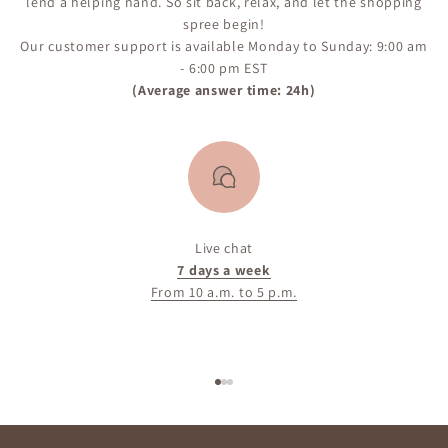
lend a helping hand. So sit back, relax, and let the shopping
spree begin!
Our customer support is available Monday to Sunday: 9:00 am
- 6:00 pm EST
(Average answer time: 24h)
Live chat
7 days a week
From 10 a.m. to 5 p.m.
Go to item 1
Go to item 2
Go to item 3