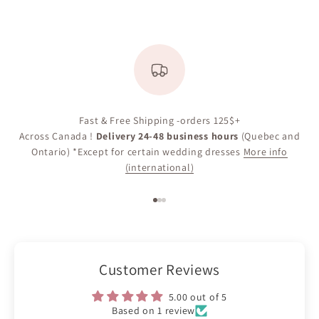
Fast & Free Shipping -orders 125$+
Across Canada !
Delivery 24-48 business hours
(Quebec and
Ontario) *Except for certain wedding dresses
More info
(international)
Go to item 1
Go to item 2
Go to item 3
Customer Reviews
5.00 out of 5
Based on 1 review