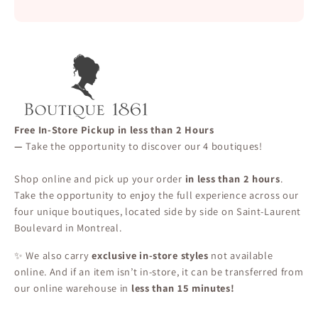
Free In-Store Pickup in less than 2 Hours
—
Take the opportunity to discover our 4 boutiques!
Shop online and pick up your order
in less than 2 hours
.
Take the opportunity to enjoy the full experience across our
four unique boutiques, located side by side on Saint-Laurent
Boulevard in Montreal.
✨ We also carry
exclusive in-store styles
not available
online. And if an item isn’t in-store, it can be transferred from
our online warehouse in
less than 15 minutes!