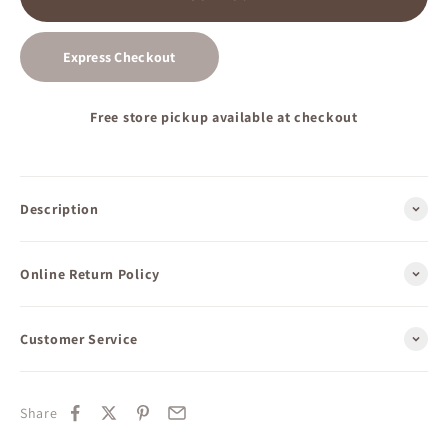
Express Checkout
Free store pickup available at checkout
Description
Online Return Policy
Customer Service
Share