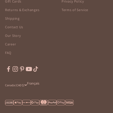
Gift Cards
Privacy Policy
Returns & Exchanges
Terms of Service
Shipping
Contact Us
Our Story
Career
FAQ
Français
Canada (CAD $)