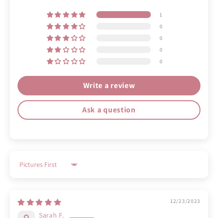
1
0
0
0
0
Write a review
Ask a question
Sort by
12/23/2023
Sarah F.