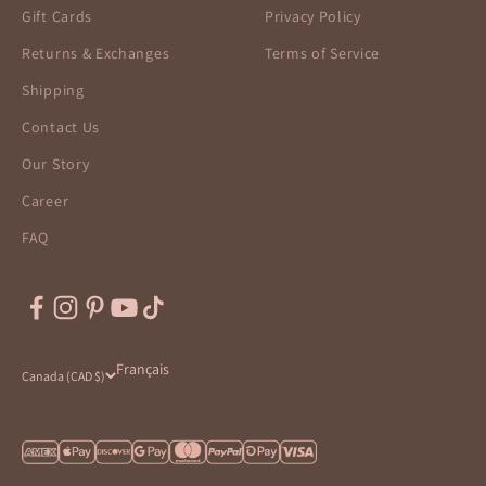
Gift Cards
Privacy Policy
Returns & Exchanges
Terms of Service
Shipping
Contact Us
Our Story
Career
FAQ
Français
Canada (CAD $)