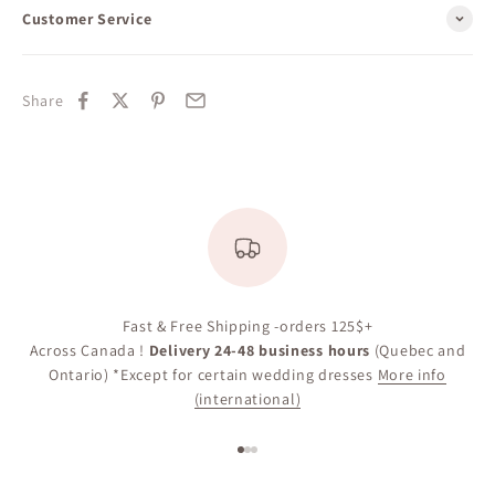
Customer Service
Share
Fast & Free Shipping -orders 125$+
Across Canada !
Delivery 24-48 business hours
(Quebec and
Ontario) *Except for certain wedding dresses
More info
(international)
Go to item 1
Go to item 2
Go to item 3