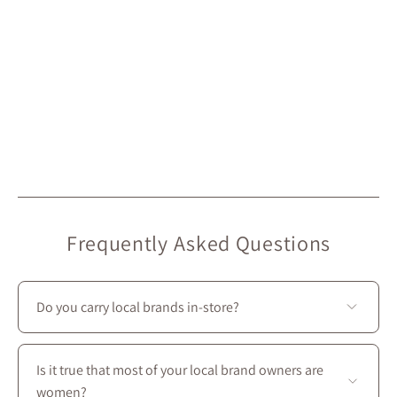
Frequently Asked Questions
Do you carry local brands in-store?
Yes—we prioritize local creators: most of the brands we
carry at Maison Garçonne are local. On our website,
Is it true that most of your local brand owners are
they’re marked with the “Local” icon.
women?