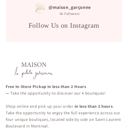
@maison_garçonne
6k
Followers
Follow Us on Instagram
Free In-Store Pickup in less than 2 Hours
—
Take the opportunity to discover our 4 boutiques!
Shop online and pick up your order
in less than 2 hours
.
Take the opportunity to enjoy the full experience across our
four unique boutiques, located side by side on Saint-Laurent
Boulevard in Montreal.