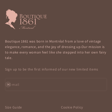
Boutique 1861 was born in Montréal from a love of vintage
elegance, romance, and the joy of dressing up.Our mission is
to make every woman feel like she stepped into her own fairy
tale.
Sign up to be the first informed of our new limited items
Subscribe
E-mail
Size Guide
Cookie Policy