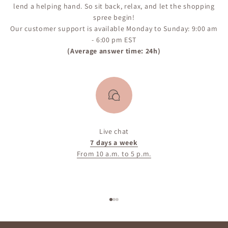
lend a helping hand. So sit back, relax, and let the shopping
spree begin!
Our customer support is available Monday to Sunday: 9:00 am
- 6:00 pm EST
(Average answer time: 24h)
Live chat
7 days a week
From 10 a.m. to 5 p.m.
Go to item 1
Go to item 2
Go to item 3