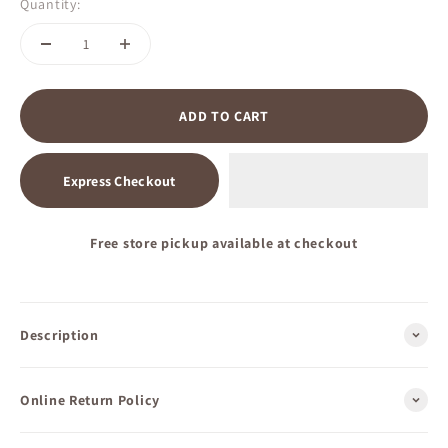
Quantity:
ADD TO CART
Express Checkout
Free store pickup available at checkout
Description
Online Return Policy