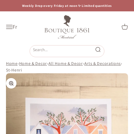
Skip to content
Weekly Drop every Friday at noon ✨ Limited quantities
Boutique 1861
Fr
Open navigation menu
Open c
Open search
Home
›
Home & Decor
›
All Home & Decor
›
Arts & Decorations
›
St-Henri
Zoom