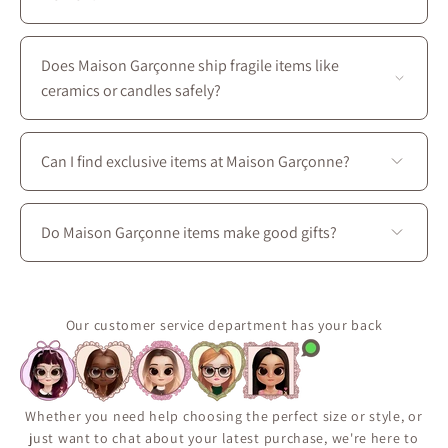
Yes—most of our local brands are women-owned, and
we couldn’t be prouder to support them :)
Does Maison Garçonne ship fragile items like
ceramics or candles safely?
Absolutely. We use protective packaging tailored for
delicate artisan goods to ensure your Maison Garçonne
Can I find exclusive items at Maison Garçonne?
items arrive intact and in perfect condition.
Yes. Many of our pieces are exclusive to Maison
Garçonne or available only in limited quantities due to
Do Maison Garçonne items make good gifts?
their handmade or small-batch nature. For more home
decor inspiration and gift ideas, we invite you to come
Yes ! Our curated collection includes beautifully
visit Maison Garçonne, located at 3656 boul. Saint-
crafted candles, ceramics, textiles, and decorative
Laurent in Montreal.
accents, making them perfect gifts for housewarmings,
Our customer service department has your back
birthdays, holidays, or any thoughtful occasion.
Whether you need help choosing the perfect size or style, or
just want to chat about your latest purchase, we're here to