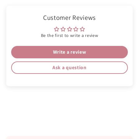
Customer Reviews
Be the first to write a review
Write a review
Ask a question