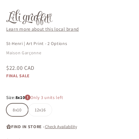
Learn more about this local brand
St-Henri | Art Print - 2 Options
Maison Garçonne
Sale price
$22.00 CAD
FINAL SALE
Size:
8x10
Only 3 units left
8x10
12x16
FIND IN STORE -
Check Availability