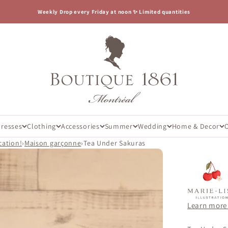
Weekly Drop every Friday at noon ✨ Limited quantities
Boutique 1861
Dresses
Clothing
Accessories
Summer
Wedding
Home & Decor
cation!
›
Maison garçonne
›
Tea Under Sakuras
Learn more 