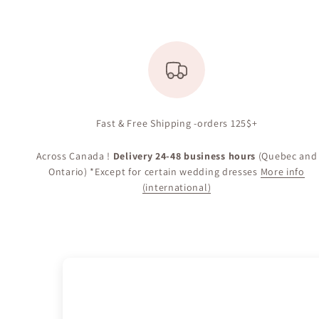
Fast & Free Shipping -orders 125$+
Across Canada !
Delivery 24-48 business hours
(Quebec and
Ontario) *Except for certain wedding dresses
More info
(international)