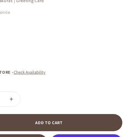
akuras | Greeting Card
çonne
D
STORE -
Check Availability
ADD TO CART