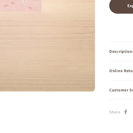
Ex
Description
Online Retu
Customer S
Share