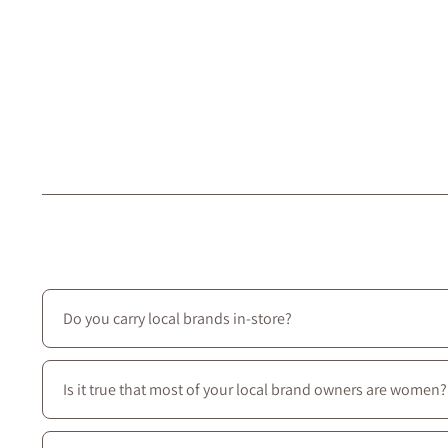
Do you carry local brands in-store?
Yes—we prioritize local creators: most of the brands we ca
Is it true that most of your local brand owners are women?
Yes—most of our local brands are women-owned, and we c