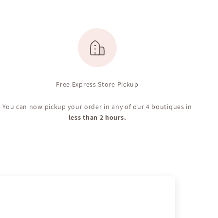
Free Express Store Pickup
You can now pickup your order in any of our 4 boutiques in
less than 2 hours.