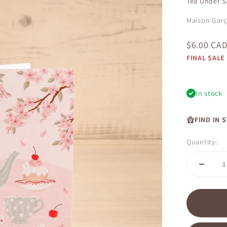
Tea Under S
Maison Gar
Sale price
$6.00 CA
FINAL SALE
In stock
FIND IN 
Quantity: