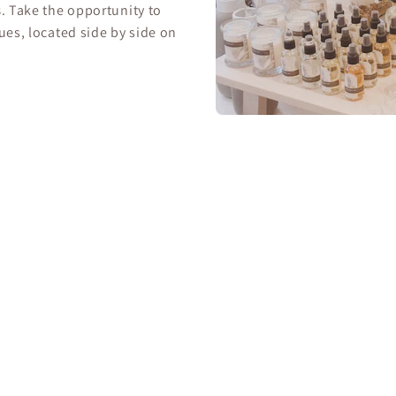
s
. Take the opportunity to
ues, located side by side on