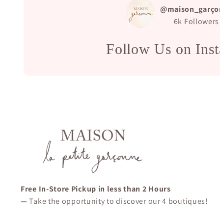
@maison_garço
6k
Followers
Follow Us on Ins
Free In-Store Pickup in less than 2 Hours
—
Take the opportunity to discover our 4 boutiques!