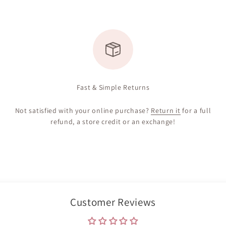
Fast & Simple Returns
Not satisfied with your online purchase?
Return it
for a full
refund, a store credit or an exchange!
Customer Reviews