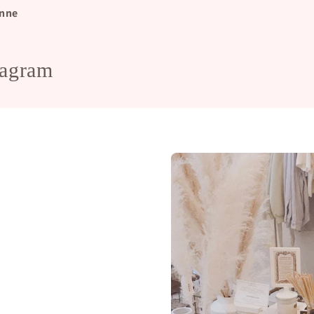
nne
tagram