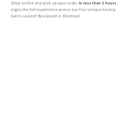
Shop online and pick up your order
in less than 2 hour
enjoy the full experience across our four unique boutiq
Saint-Laurent Boulevard in Montreal.