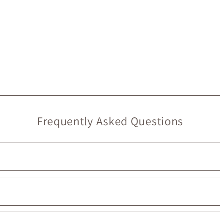
Frequently Asked Questions
rry at Maison Garçonne are local. On our website, they’re marked wit
ouldn’t be prouder to support them :)