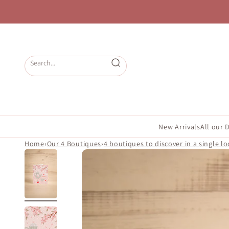
Skip to content
Open search
New Arrivals
All our 
Home
›
Our 4 Boutiques
›
4 boutiques to discover in a single lo