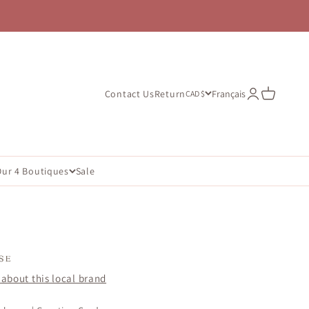
Open account
Open cart
Contact Us
Return
Français
CAD $
Our 4 Boutiques
Sale
about this local brand