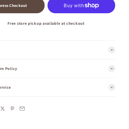
press Checkout
Free store pickup available at checkout
rn Policy
ervice