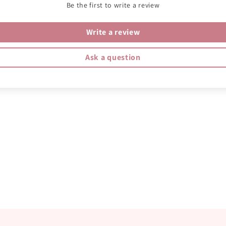
Be the first to write a review
Write a review
Ask a question