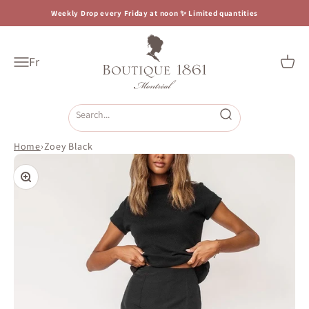
Skip to content
Weekly Drop every Friday at noon ✨ Limited quantities
Boutique 1861
Fr
Open navigation menu
Open c
Open search
Home
›
Zoey Black
Zoom