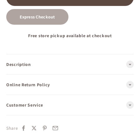
Express Checkout
Free store pickup available at checkout
Description
Online Return Policy
Customer Service
Share