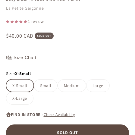
La Petite Garçonne
1 review
Sale price
$40.00 CAD
SOLD OUT
Size Chart
Size:
X-Small
X-Small
Small
Medium
Large
X-Large
FIND IN STORE -
Check Availability
SOLD OUT