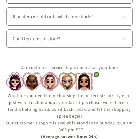
You’ll find a complete wardrobe designed for every
season: dresses, skirts, blouses, coats, as well as
If an item is sold out, will it come back?
accessories, shoes, and handbags to create perfectly
coordinated outfits.
Some pieces are produced in limited quantities or
released seasonally.
Can I try items in store?
Use the “Notify Me When Available” feature on the
product page to receive an email if the item comes
Yes. Visit La Petite Garçonne at 3650 boul. Saint-
back in stock.
Laurent in Montréal to try on clothing, explore fabrics
It’s the best way to make sure you don’t miss a restock.
in person, and enjoy personalized styling assistance.
Our customer service department has your back
Whether you need help choosing the perfect size or style, or
just want to chat about your latest purchase, we're here to
lend a helping hand. So sit back, relax, and let the shopping
spree begin!
Our customer support is available Monday to Sunday: 9:00 am
- 6:00 pm EST
(Average answer time: 24h)