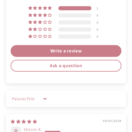
1
0
0
0
0
Write a review
Ask a question
Sort by
04/05/2024
Sheirin K.