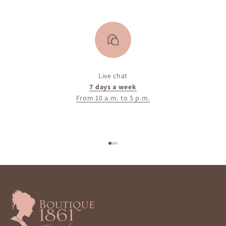
Live chat
7 days a week
From 10 a.m. to 5 p.m.
Go to item 1
Go to item 2
Go to item 3