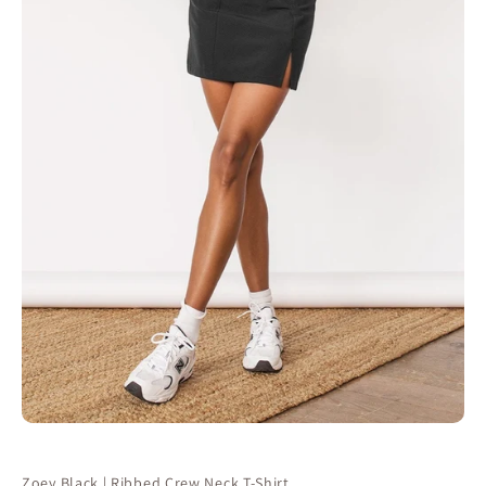
Zoey Black | Ribbed Crew Neck T-Shirt