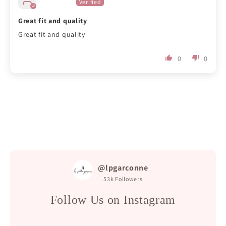
Great fit and quality
Great fit and quality
0
0
@lpgarconne
53k
Followers
Follow Us on Instagram