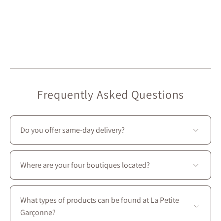
Frequently Asked Questions
Do you offer same-day delivery?
Unfortunately, we don’t offer same-day delivery.
However, we do provide
free in-store pickup
, ready in
Where are your four boutiques located?
under 2 hours
. 🙂
All four stores are located in Montreal on Saint-
Laurent Boulevard, between the intersections of
What types of products can be found at La Petite
Prince-Arthur W. and Avenue des Pins E.
Garçonne?