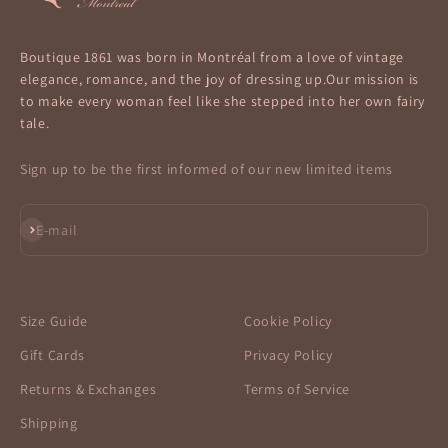
Boutique 1861 was born in Montréal from a love of vintage
elegance, romance, and the joy of dressing up.Our mission is
to make every woman feel like she stepped into her own fairy
tale.
Sign up to be the first informed of our new limited items
Subscribe
E-mail
Size Guide
Cookie Policy
Gift Cards
Privacy Policy
Returns & Exchanges
Terms of Service
Shipping