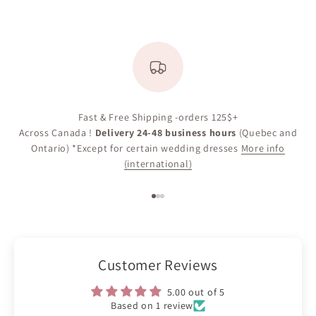
Fast & Free Shipping -orders 125$+
Across Canada !
Delivery 24-48 business hours
(Quebec and
Ontario) *Except for certain wedding dresses
More info
(international)
Go to item 1
Go to item 2
Go to item 3
Customer Reviews
5.00 out of 5
Based on 1 review