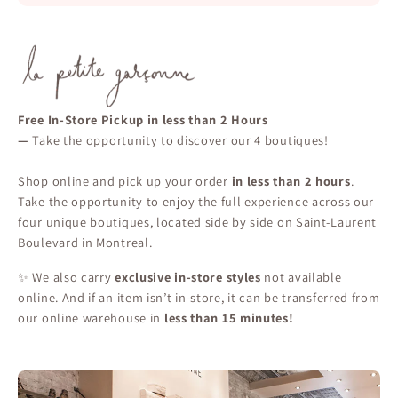
Free In-Store Pickup in less than 2 Hours
—
Take the opportunity to discover our 4 boutiques!
Shop online and pick up your order
in less than 2 hours
.
Take the opportunity to enjoy the full experience across our
four unique boutiques, located side by side on Saint-Laurent
Boulevard in Montreal.
✨ We also carry
exclusive in-store styles
not available
online. And if an item isn’t in-store, it can be transferred from
our online warehouse in
less than 15 minutes!